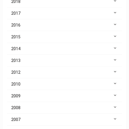
2018
2017
2016
2015
2014
2013
2012
2010
2009
2008
2007