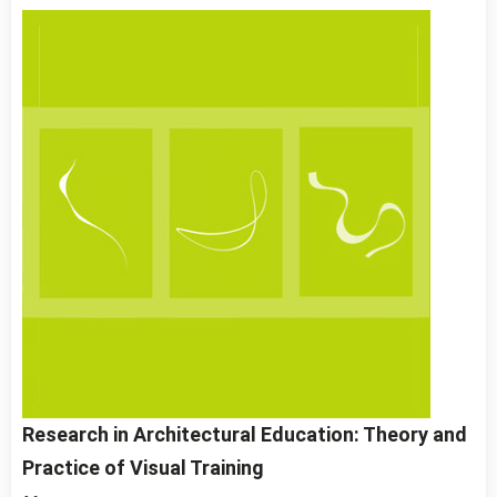
Research in Architectural Education: Theory and
Practice of Visual Training