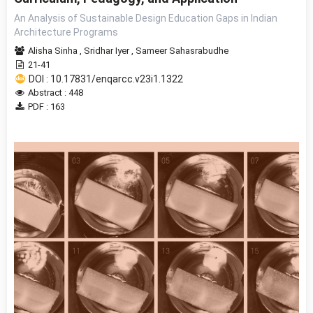
An Analysis of Sustainable Design Education Gaps in Indian
Architecture Programs
Alisha Sinha
,
Sridhar Iyer
,
Sameer Sahasrabudhe
21-41
DOI : 10.17831/enqarcc.v23i1.1322
Abstract : 448
PDF : 163