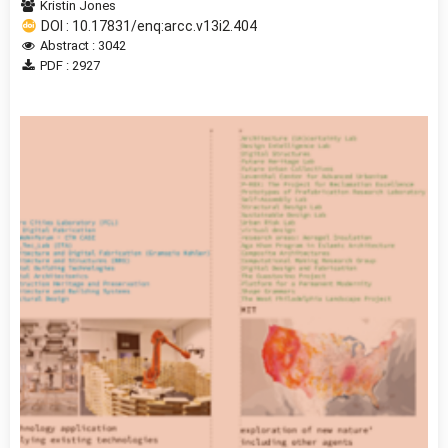
Kristin Jones
DOI : 10.17831/enq:arcc.v13i2.404
Abstract : 3042
PDF : 2927