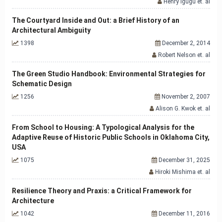
Henry Igugu et. al
The Courtyard Inside and Out: a Brief History of an
Architectural Ambiguity
1398
December 2, 2014
Robert Nelson et. al
The Green Studio Handbook: Environmental Strategies for
Schematic Design
1256
November 2, 2007
Alison G. Kwok et. al
From School to Housing: A Typological Analysis for the
Adaptive Reuse of Historic Public Schools in Oklahoma City,
USA
1075
December 31, 2025
Hiroki Mishima et. al
Resilience Theory and Praxis: a Critical Framework for
Architecture
1042
December 11, 2016