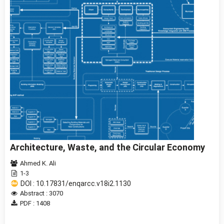
Architecture, Waste, and the Circular Economy
Ahmed K. Ali
1-3
DOI : 10.17831/enqarcc.v18i2.1130
Abstract : 3070
PDF : 1408