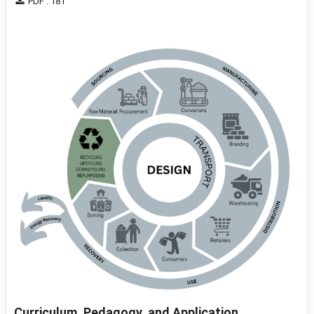
PDF : 181
Curriculum, Pedagogy, and Application