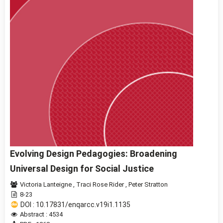
Evolving Design Pedagogies: Broadening
Universal Design for Social Justice
Victoria Lanteigne
,
Traci Rose Rider
,
Peter Stratton
8-23
DOI : 10.17831/enqarcc.v19i1.1135
Abstract : 4534