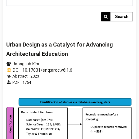
Search
Urban Design as a Catalyst for Advancing
Architectural Education
Joongsub Kim
DOI : 10.17831/enq:arcc.v6i1.6
Abstract : 2023
PDF : 1754