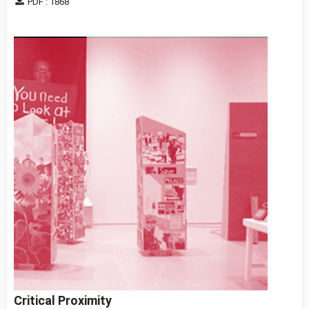
PDF : 1868
Critical Proximity