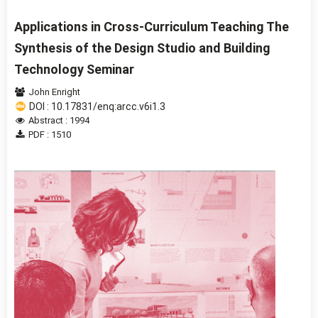
Applications in Cross-Curriculum Teaching The
Synthesis of the Design Studio and Building
Technology Seminar
John Enright
DOI : 10.17831/enq:arcc.v6i1.3
Abstract : 1994
PDF : 1510