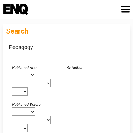
Search
Advanced filters
Published After
By Author
Published Before