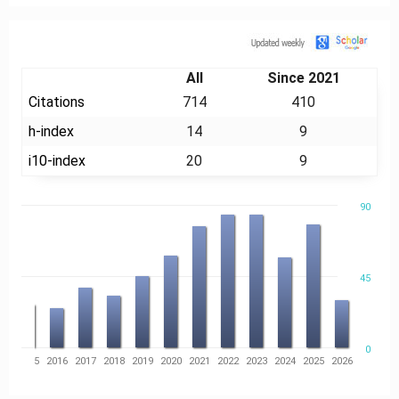
Citation
All
Since 2021
Citations
714
410
h-index
14
9
i10-index
20
9
90
45
0
14
2015
2016
2017
2018
2019
2020
2021
2022
2023
2024
2025
2026