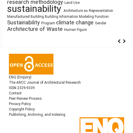
qualitative research
ílvaro Siza Vieira
Humanism
Use
Utility
research methodology
Land Use
Healthy Places
Housing
circular economy
sustainability
Resource-Based
Mass customization
Dimension
core
Industrialized Building
Architecture as Representation
history
Process Modeling
Sculpture and Architecture
Design
Space
Zoomorphic Architecture
Anthropocene
Architectural Bestiary
architectural
Function
Building Information Modeling
Building Technology
cyborg landscapes
Simulation
Manufactured Building
Pedagogy
architecture
elements
Sustainability
climate change
Syntax
Program
Gender
Architecture of Waste
Human Figure
ENQ (Enquiry)
The ARCC Journal of Architectural Research
ISSN 2329-9339
Contact
Peer Review Process
Privacy Policy
Copyright Policy
Publishing, Archiving, and Indexing