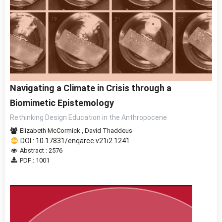
Navigating a Climate in Crisis through a
Biomimetic Epistemology
Rethinking Design Education in the Anthropocene
Elizabeth McCormick
,
David Thaddeus
DOI : 10.17831/enqarcc.v21i2.1241
Abstract : 2576
PDF : 1001