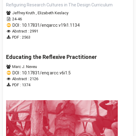
Refiguring Research Cultures in The Design Curriculum
Jeffrey Kruth
,
Elizabeth Keslacy
24-46
DOI : 10.17831/enqarcc.v19i1.1134
Abstract : 2991
PDF : 2563
Educating the Reflexive Practitioner
Marc J. Neveu
DOI : 10.17831/enq:arcc.v6i1.5
Abstract : 2126
PDF : 1374