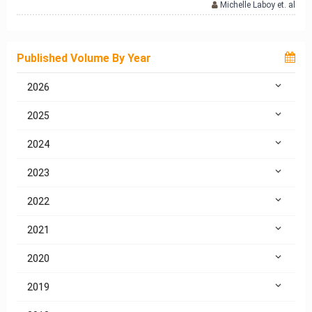
Michelle Laboy et. al
Published Volume By Year
2026
2025
2024
2023
2022
2021
2020
2019