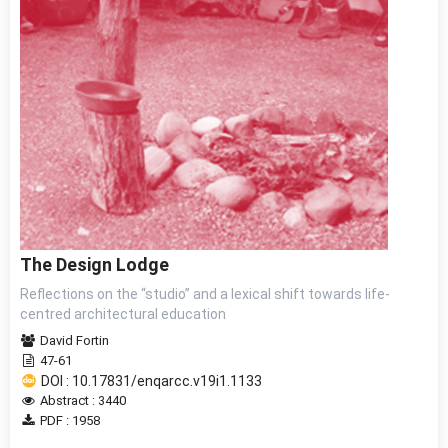
The Design Lodge
Reflections on the “studio” and a lexical shift towards life-
centred architectural education
David Fortin
47-61
DOI : 10.17831/enqarcc.v19i1.1133
Abstract : 3440
PDF : 1958