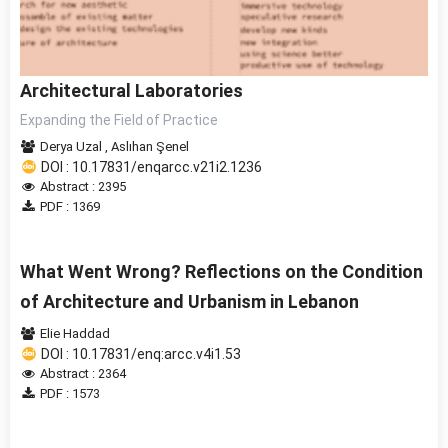
Architectural Laboratories
Expanding the Field of Practice
Derya Uzal
,
Aslıhan Şenel
DOI : 10.17831/enqarcc.v21i2.1236
Abstract : 2395
PDF : 1369
What Went Wrong? Reflections on the Condition
of Architecture and Urbanism in Lebanon
Elie Haddad
DOI : 10.17831/enq:arcc.v4i1.53
Abstract : 2364
PDF : 1573