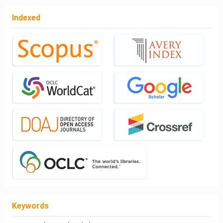
Indexed
Keywords