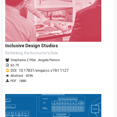
Inclusive Design Studios
Rethinking the Instructor’s Role
Stephanie Z Pilat
,
Angela Person
62-75
DOI : 10.17831/enqarcc.v19i1.1127
Abstract : 4296
PDF : 1880