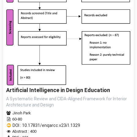
Artificial Intelligence in Design Education
A Systematic Review and CIDA-Aligned Framework for Interior
Architecture and Design
Jinoh Park
60-80
DOI : 10.17831/enqarcc.v23i1.1329
Abstract : 400