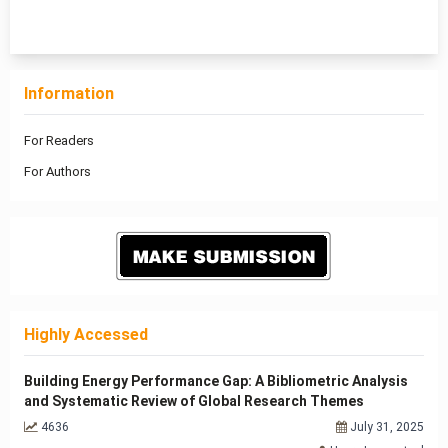
1 - 14 of 14 items
Information
For Readers
For Authors
Highly Accessed
Building Energy Performance Gap: A Bibliometric Analysis
and Systematic Review of Global Research Themes
4636
July 31, 2025