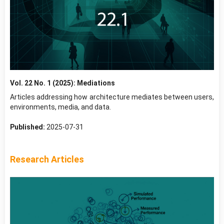
Vol. 22 No. 1 (2025): Mediations
Articles addressing how architecture mediates between users,
environments, media, and data.
Published:
2025-07-31
Research Articles