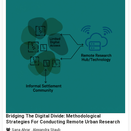
Bridging The Digital Divide: Methodological
Strategies For Conducting Remote Urban Research
Sana Ahrar
,
Alexandra Staub