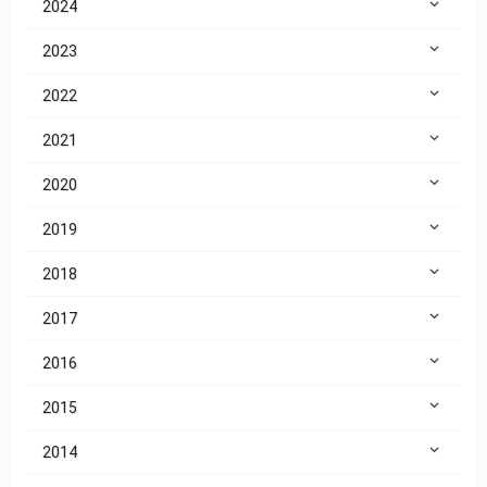
2024
2023
2022
2021
2020
2019
2018
2017
2016
2015
2014