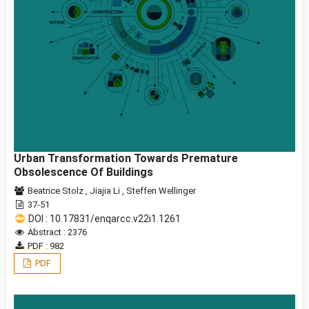
Urban Transformation Towards Premature
Obsolescence Of Buildings
Beatrice Stolz
,
Jiajia Li
,
Steffen Wellinger
37-51
DOI : 10.17831/enqarcc.v22i1.1261
Abstract : 2376
PDF : 982
PDF