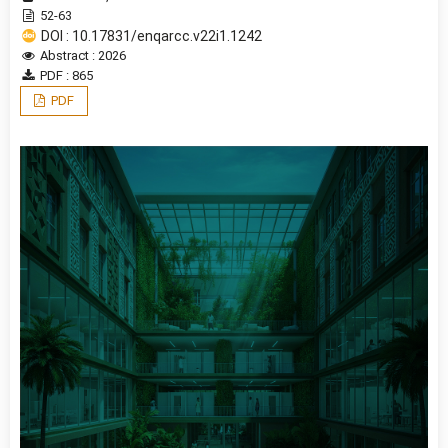
52-63
DOI : 10.17831/enqarcc.v22i1.1242
Abstract : 2026
PDF : 865
PDF