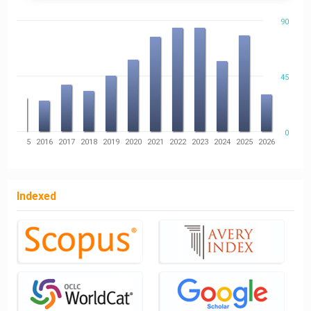
90
45
0
14
2015
2016
2017
2018
2019
2020
2021
2022
2023
2024
2025
2026
Indexed