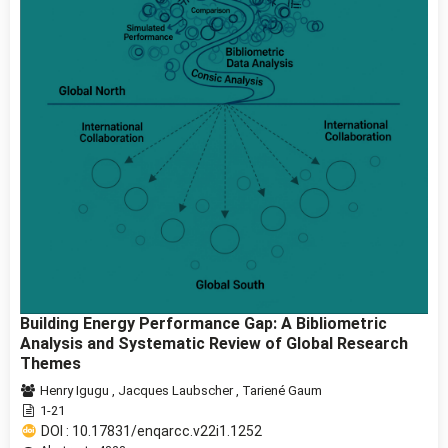
Building Energy Performance Gap: A Bibliometric
Analysis and Systematic Review of Global Research
Themes
Henry Igugu
,
Jacques Laubscher
,
Tariené Gaum
1-21
DOI : 10.17831/enqarcc.v22i1.1252