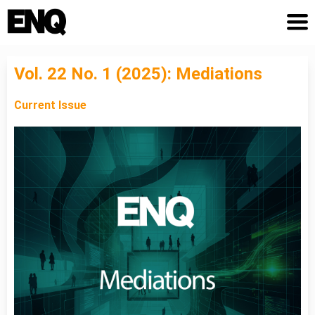
Vol. 22 No. 1 (2025): Mediations
Current Issue