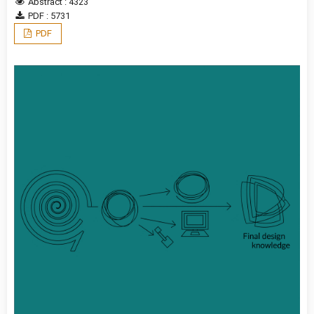
Abstract : 4323
PDF : 5731
PDF