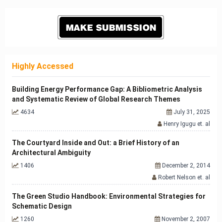
Highly Accessed
Building Energy Performance Gap: A Bibliometric Analysis
and Systematic Review of Global Research Themes
4634
July 31, 2025
Henry Igugu et. al
The Courtyard Inside and Out: a Brief History of an
Architectural Ambiguity
1406
December 2, 2014
Robert Nelson et. al
The Green Studio Handbook: Environmental Strategies for
Schematic Design
1260
November 2, 2007