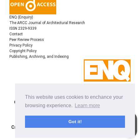
ENQ (Enquiry)
The ARCC Journal of Architectural Research
ISSN 2329-9339
Contact
Peer Review Process
Privacy Policy
Copyright Policy
Publishing, Archiving, and Indexing
Copyright © 2022
Architectural Research Centers
This website uses cookies to enchance your
Consortium
, All rights reserved. This is an open-access
browsing experience.
Learn more
journal distributed under the terms of the Creative
Commons Attribution-NonCommercial-ShareAlike 4.0
International License. Licensed under
a
Got it!
Creative Commons Attribution 4.0 International License
.
Site using
Noble OJS 3 Theme