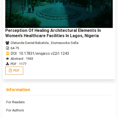
Perception Of Healing Architectural Elements In
Women’s Healthcare Facilities In Lagos, Nigeria
Olatunde Daniel Babalola
,
Erumeuvoke Sefia
64-75
DOI : 10.17831/enqarcc.v22i1.1243
Abstract : 1943
PDF : 1177
PDF
Information
For Readers
For Authors