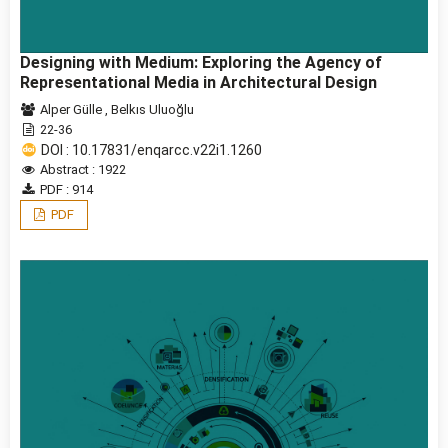
Designing with Medium: Exploring the Agency of
Representational Media in Architectural Design
Alper Gülle
,
Belkıs Uluoğlu
22-36
DOI : 10.17831/enqarcc.v22i1.1260
Abstract : 1922
PDF : 914
PDF