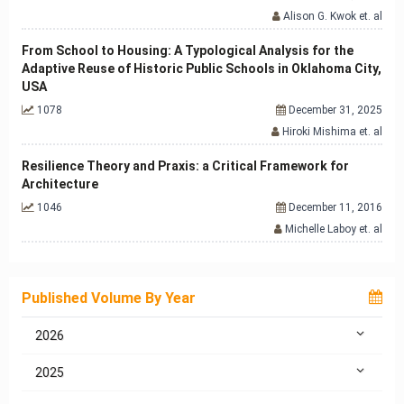
Alison G. Kwok et. al
From School to Housing: A Typological Analysis for the
Adaptive Reuse of Historic Public Schools in Oklahoma City,
USA
1078
December 31, 2025
Hiroki Mishima et. al
Resilience Theory and Praxis: a Critical Framework for
Architecture
1046
December 11, 2016
Michelle Laboy et. al
Published Volume By Year
2026
2025