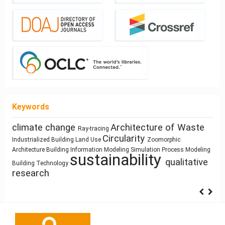
Keywords
Architecture of Waste
Healthy Places
photography
cyborg landscapes
Resource
climate change
Ray-tracing
Sustainability
history
Architectural Bestiary
Function
Sculpture and Architecture
Circularity
Based Design
Manufactured Building
Zoomorphic
Use
Land Use
Industrialized Building
Architecture as
Dimension
Gender
ílvaro Siza Vieira
System Thinking
Space Syntax
Process Modeling
infrastructure
circular economy
Simulation
intensification
Building Information Modeling
interiority
Anthropocene
Architecture
Architecture
Representation
sustainability
Architectural education
Pedagogy
qualitative
Building Technology
research