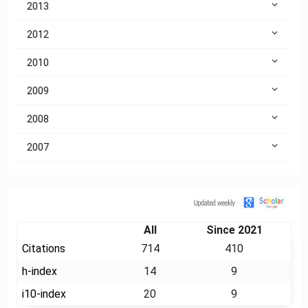
2013
2012
2010
2009
2008
2007
Citation
All
Since 2021
Citations
714
410
h-index
14
9
i10-index
20
9