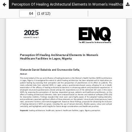
Perception Of Healing Architectural Elements In Women’s Healthcare Facilities In Lagos, Nigeria