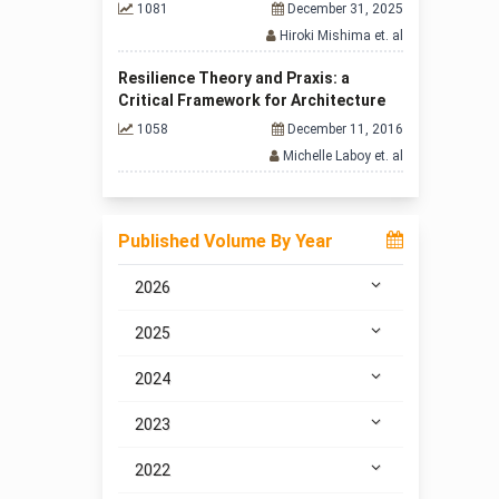
1081
December 31, 2025
Hiroki Mishima et. al
Resilience Theory and Praxis: a
Critical Framework for Architecture
1058
December 11, 2016
Michelle Laboy et. al
Published Volume By Year
2026
2025
2024
2023
2022