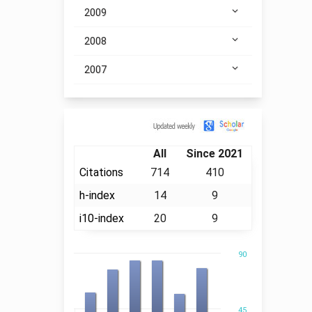
2009
2008
2007
Citation
All
Since 2021
Citations
714
410
h-index
14
9
i10-index
20
9
90
45