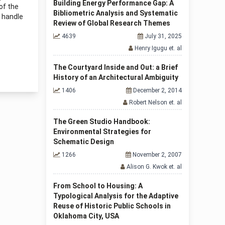
Building Energy Performance Gap: A
of the
Bibliometric Analysis and Systematic
o handle
Review of Global Research Themes
4639
July 31, 2025
Henry Igugu et. al
The Courtyard Inside and Out: a Brief
History of an Architectural Ambiguity
1406
December 2, 2014
Robert Nelson et. al
The Green Studio Handbook:
Environmental Strategies for
Schematic Design
1266
November 2, 2007
Alison G. Kwok et. al
From School to Housing: A
Typological Analysis for the Adaptive
Reuse of Historic Public Schools in
Oklahoma City, USA