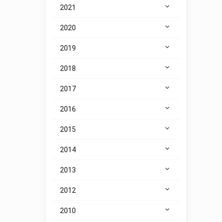
2021
2020
2019
2018
2017
2016
2015
2014
2013
2012
2010