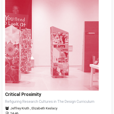
Critical Proximity
Refiguring Research Cultures in The Design Curriculum
Jeffrey Kruth
,
Elizabeth Keslacy
24-46