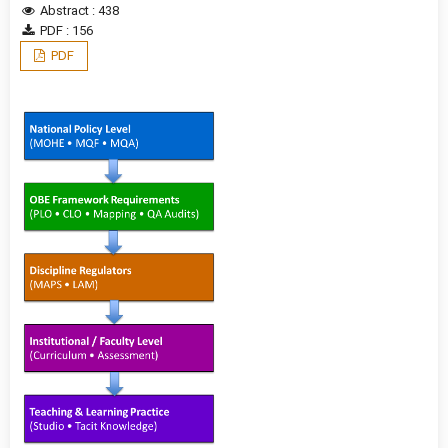
Abstract : 438
PDF : 156
PDF