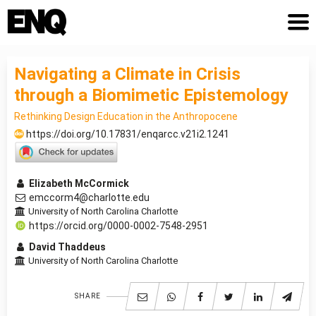
Navigating a Climate in Crisis
through a Biomimetic Epistemology
Rethinking Design Education in the Anthropocene
https://doi.org/10.17831/enqarcc.v21i2.1241
Elizabeth McCormick
emccorm4@charlotte.edu
University of North Carolina Charlotte
https://orcid.org/0000-0002-7548-2951
David Thaddeus
University of North Carolina Charlotte
SHARE