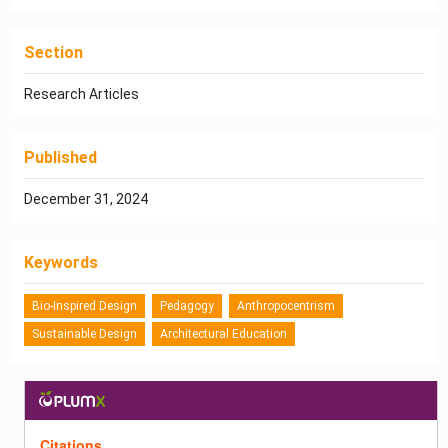
Section
Research Articles
Published
December 31, 2024
Keywords
Bio-Inspired Design
Pedagogy
Anthropocentrism
Sustainable Design
Architectural Education
Citations