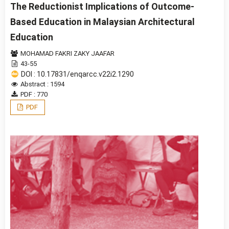
The Reductionist Implications of Outcome-
Based Education in Malaysian Architectural
Education
MOHAMAD FAKRI ZAKY JAAFAR
43-55
DOI : 10.17831/enqarcc.v22i2.1290
Abstract : 1594
PDF : 770
PDF