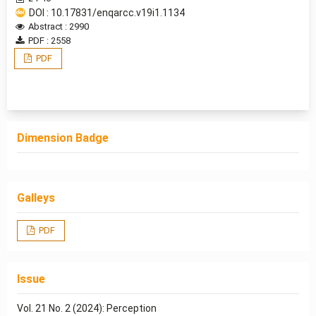
DOI : 10.17831/enqarcc.v19i1.1134
Abstract : 2990
PDF : 2558
PDF
Dimension Badge
Galleys
PDF
Issue
Vol. 21 No. 2 (2024): Perception