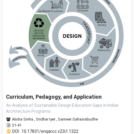
Curriculum, Pedagogy, and Application
An Analysis of Sustainable Design Education Gaps in Indian
Architecture Programs
Alisha Sinha
,
Sridhar Iyer
,
Sameer Sahasrabudhe
21-41
DOI : 10.17831/enqarcc.v23i1.1322