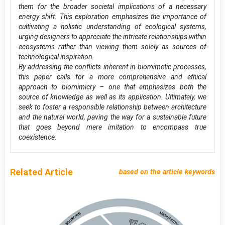
them for the broader societal implications of a necessary
energy shift. This exploration emphasizes the importance of
cultivating a holistic understanding of ecological systems,
urging designers to appreciate the intricate relationships within
ecosystems rather than viewing them solely as sources of
technological inspiration.
By addressing the conflicts inherent in biomimetic processes,
this paper calls for a more comprehensive and ethical
approach to biomimicry – one that emphasizes both the
source of knowledge as well as its application. Ultimately, we
seek to foster a responsible relationship between architecture
and the natural world, paving the way for a sustainable future
that goes beyond mere imitation to encompass true
coexistence.
Related Article
based on the article keywords