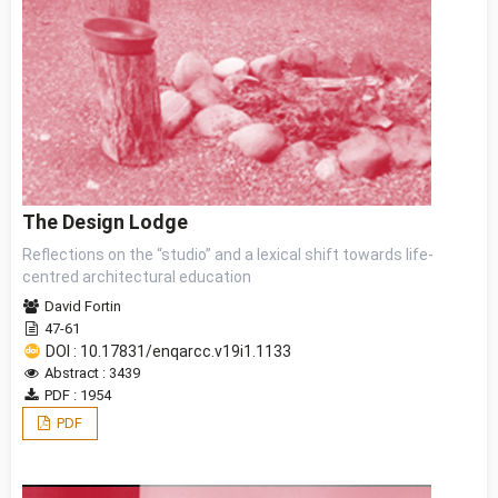
The Design Lodge
Reflections on the “studio” and a lexical shift towards life-
centred architectural education
David Fortin
47-61
DOI : 10.17831/enqarcc.v19i1.1133
Abstract : 3439
PDF : 1954
PDF