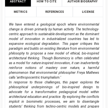
ABSTRACT
HOW TO CITE
AUTHOR BIOGRAPHY
METRICS
REFERENCES
LICENSE
We have entered a geological epoch where environmental
change is driven primarily by human activity. The technology-
centric approach to sustainable development as the dominant
model of innovation in industrialized countries has led to
expansive ecological degradation. This paper critiques this
paradigm and builds on existing literature from environmental
philosophy to propose a new model of ethical, bio-inspired
architectural thinking. Though Biomimicry is often celebrated
as a model for nature-inspired innovation, it can inadvertently
reinforce notions of mastery over nature, a harmful
phenomenon that environmental philosopher Freya Mathews
calls ‘anthropocentric triumphalism.’
In response to those challenges, this paper explores the
philosophical underpinnings of bio-inspired design to
advocate for a transformative pedagogical model within
architectural education and practice. By exploring the conflicts
implicit in biomimetic processes, we aim to disentangle
students’ thinking from techno-centric models and prepare