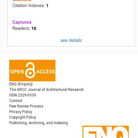
Citation Indexes:
1
Captures
Readers:
16
see details
ENQ (Enquiry)
The ARCC Journal of Architectural Research
ISSN 2329-9339
Contact
Peer Review Process
Privacy Policy
Copyright Policy
Publishing, Archiving, and Indexing