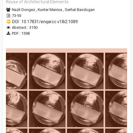
Reuse of Architectural Elements
Nazli Dongez
,
Kunter Manisa
,
Serhat Basdogan
73-93
DOI : 10.17831/enqarcc.v18i2.1089
Abstract : 3150
PDF : 1598