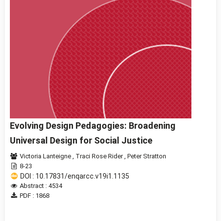
Evolving Design Pedagogies: Broadening
Universal Design for Social Justice
Victoria Lanteigne
,
Traci Rose Rider
,
Peter Stratton
8-23
DOI : 10.17831/enqarcc.v19i1.1135
Abstract : 4534
PDF : 1868