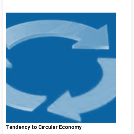
Tendency to Circular Economy