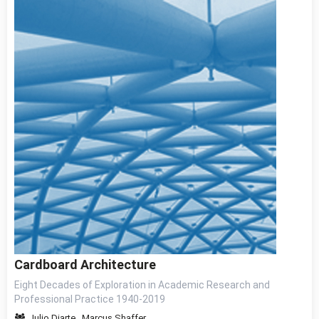
Cardboard Architecture
Eight Decades of Exploration in Academic Research and
Professional Practice 1940-2019
Julio Diarte
,
Marcus Shaffer