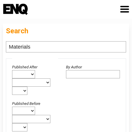
Search
Advanced filters
Published After
By Author
Published Before