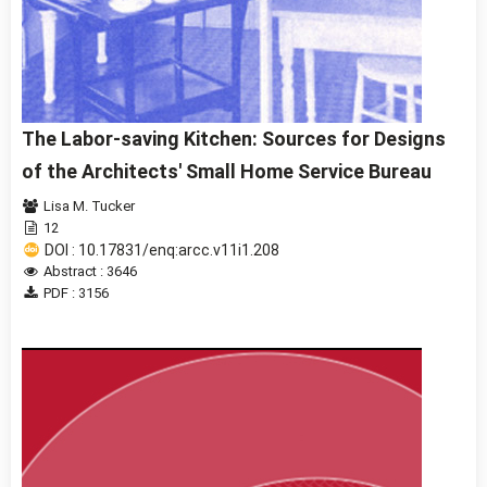
The Labor-saving Kitchen: Sources for Designs
of the Architects' Small Home Service Bureau
Lisa M. Tucker
12
DOI : 10.17831/enq:arcc.v11i1.208
Abstract : 3646
PDF : 3156