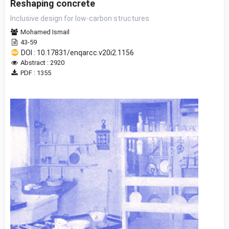
Reshaping concrete
Inclusive design for low-carbon structures
Mohamed Ismail
43-59
DOI : 10.17831/enqarcc.v20i2.1156
Abstract : 2920
PDF : 1355