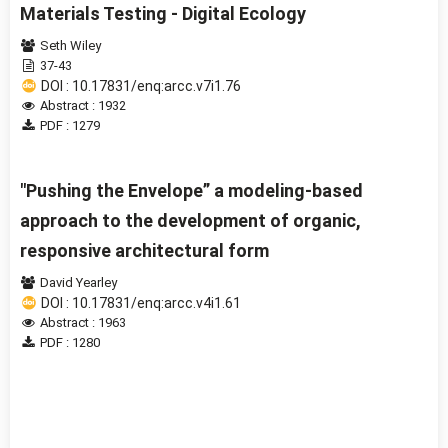
Materials Testing - Digital Ecology
Seth Wiley
37-43
DOI : 10.17831/enq:arcc.v7i1.76
Abstract : 1932
PDF : 1279
"Pushing the Envelope” a modeling-based
approach to the development of organic,
responsive architectural form
David Yearley
DOI : 10.17831/enq:arcc.v4i1.61
Abstract : 1963
PDF : 1280
1 - 14 of 14 items