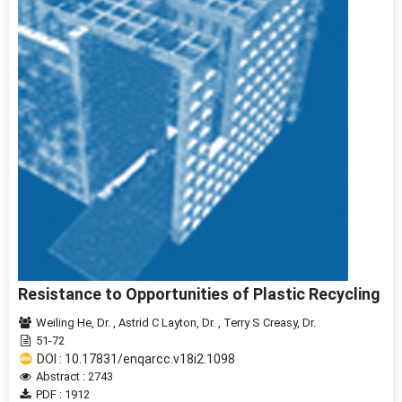
Resistance to Opportunities of Plastic Recycling
Weiling He, Dr.
,
Astrid C Layton, Dr.
,
Terry S Creasy, Dr.
51-72
DOI : 10.17831/enqarcc.v18i2.1098
Abstract : 2743
PDF : 1912