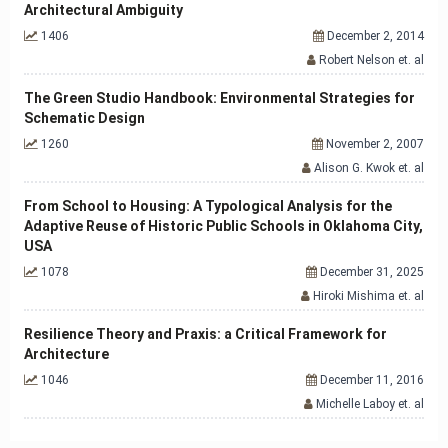
Architectural Ambiguity
1406
December 2, 2014
Robert Nelson et. al
The Green Studio Handbook: Environmental Strategies for
Schematic Design
1260
November 2, 2007
Alison G. Kwok et. al
From School to Housing: A Typological Analysis for the
Adaptive Reuse of Historic Public Schools in Oklahoma City,
USA
1078
December 31, 2025
Hiroki Mishima et. al
Resilience Theory and Praxis: a Critical Framework for
Architecture
1046
December 11, 2016
Michelle Laboy et. al