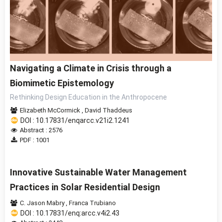
Navigating a Climate in Crisis through a
Biomimetic Epistemology
Rethinking Design Education in the Anthropocene
Elizabeth McCormick
,
David Thaddeus
DOI : 10.17831/enqarcc.v21i2.1241
Abstract : 2576
PDF : 1001
Innovative Sustainable Water Management
Practices in Solar Residential Design
C. Jason Mabry
,
Franca Trubiano
DOI : 10.17831/enq:arcc.v4i2.43