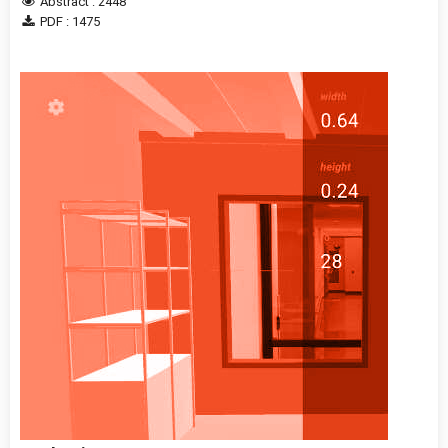
Abstract : 2448
PDF : 1475