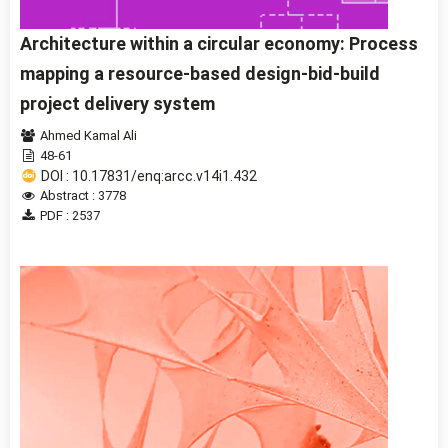
Architecture within a circular economy: Process
mapping a resource-based design-bid-build
project delivery system
Ahmed Kamal Ali
48-61
DOI : 10.17831/enq:arcc.v14i1.432
Abstract : 3778
PDF : 2537