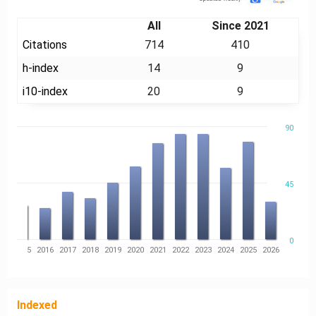
All
Since 2021
Citations
714
410
h-index
14
9
i10-index
20
9
90
45
0
14
2015
2016
2017
2018
2019
2020
2021
2022
2023
2024
2025
2026
Indexed