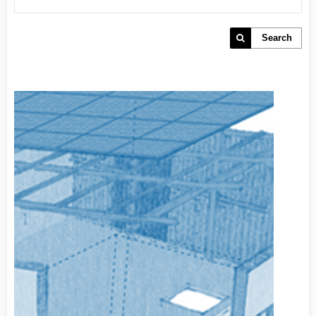
Search