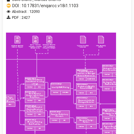
DOI : 10.17831/enqarcc.v18i1.1103
Abstract : 12093
PDF : 2427