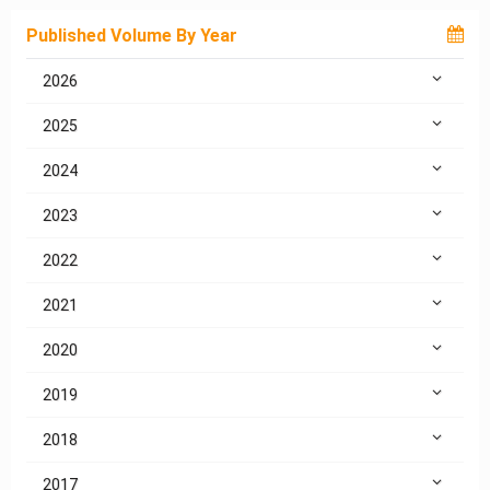
Published Volume By Year
2026
2025
2024
2023
2022
2021
2020
2019
2018
2017