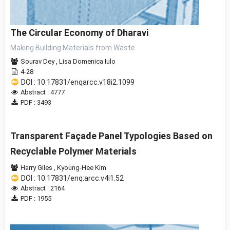
The Circular Economy of Dharavi
Making Building Materials from Waste
Sourav Dey
,
Lisa Domenica Iulo
4-28
DOI : 10.17831/enqarcc.v18i2.1099
Abstract : 4777
PDF : 3493
Transparent Façade Panel Typologies Based on
Recyclable Polymer Materials
Harry Giles
,
Kyoung-Hee Kim
DOI : 10.17831/enq:arcc.v4i1.52
Abstract : 2164
PDF : 1955