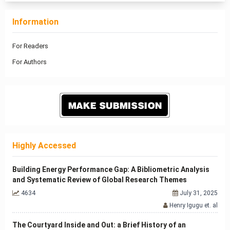
Information
For Readers
For Authors
Highly Accessed
Building Energy Performance Gap: A Bibliometric Analysis
and Systematic Review of Global Research Themes
4634
July 31, 2025
Henry Igugu et. al
The Courtyard Inside and Out: a Brief History of an