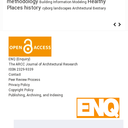
Healthy
circular economy
change
methodology
Building Technology
Building Information Modeling
Architectural education
Prefabrication
Places
history
System Thinking
cyborg landscapes
Architectural Bestiary
ENQ (Enquiry)
The ARCC Journal of Architectural Research
ISSN 2329-9339
Contact
Peer Review Process
Privacy Policy
Copyright Policy
Publishing, Archiving, and Indexing