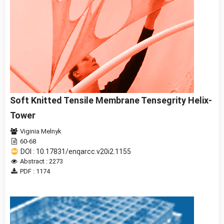
Soft Knitted Tensile Membrane Tensegrity Helix-
Tower
Viginia Melnyk
60-68
DOI : 10.17831/enqarcc.v20i2.1155
Abstract : 2273
PDF : 1174