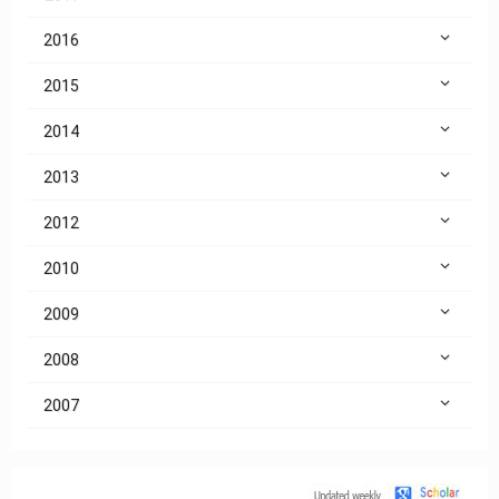
2016
2015
2014
2013
2012
2010
2009
2008
2007
Citation