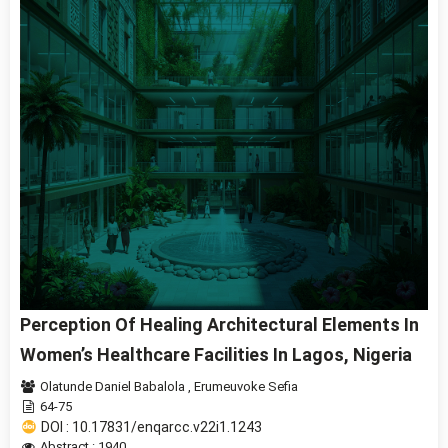
Perception Of Healing Architectural Elements In
Women’s Healthcare Facilities In Lagos, Nigeria
Olatunde Daniel Babalola
,
Erumeuvoke Sefia
64-75
DOI : 10.17831/enqarcc.v22i1.1243
Abstract : 1940