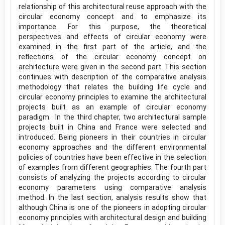
relationship of this architectural reuse approach with the
circular economy concept and to emphasize its
importance. For this purpose, the theoretical
perspectives and effects of circular economy were
examined in the first part of the article, and the
reflections of the circular economy concept on
architecture were given in the second part. This section
continues with description of the comparative analysis
methodology that relates the building life cycle and
circular economy principles to examine the architectural
projects built as an example of circular economy
paradigm. In the third chapter, two architectural sample
projects built in China and France were selected and
introduced. Being pioneers in their countries in circular
economy approaches and the different environmental
policies of countries have been effective in the selection
of examples from different geographies. The fourth part
consists of analyzing the projects according to circular
economy parameters using comparative analysis
method. In the last section, analysis results show that
although China is one of the pioneers in adopting circular
economy principles with architectural design and building