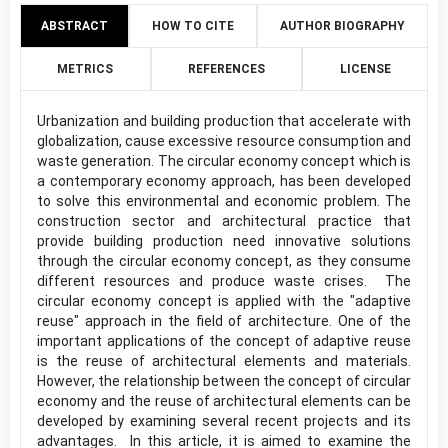
ABSTRACT
HOW TO CITE
AUTHOR BIOGRAPHY
METRICS
REFERENCES
LICENSE
Urbanization and building production that accelerate with
globalization, cause excessive resource consumption and
waste generation. The circular economy concept which is
a contemporary economy approach, has been developed
to solve this environmental and economic problem. The
construction sector and architectural practice that
provide building production need innovative solutions
through the circular economy concept, as they consume
different resources and produce waste crises. The
circular economy concept is applied with the "adaptive
reuse" approach in the field of architecture. One of the
important applications of the concept of adaptive reuse
is the reuse of architectural elements and materials.
However, the relationship between the concept of circular
economy and the reuse of architectural elements can be
developed by examining several recent projects and its
advantages. In this article, it is aimed to examine the