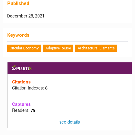
Published
December 28, 2021
Keywords
Circular Economy
Adaptive Reuse
Architectural Elements
Citations
Citation Indexes:
8
Captures
Readers:
79
see details