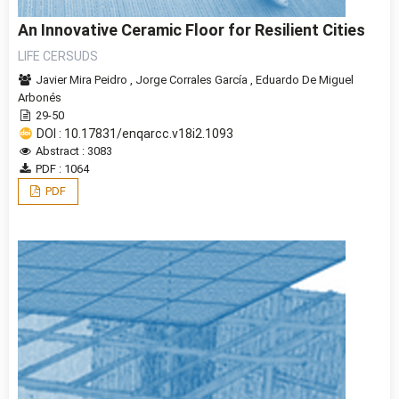
An Innovative Ceramic Floor for Resilient Cities
LIFE CERSUDS
Javier Mira Peidro
,
Jorge Corrales Garcí­a
,
Eduardo De Miguel
Arbonés
29-50
DOI : 10.17831/enqarcc.v18i2.1093
Abstract : 3083
PDF : 1064
PDF