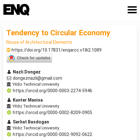
Tendency to Circular Economy
Reuse of Architectural Elements
https://doi.org/10.17831/enqarcc.v18i2.1089
Nazli Dongez
dongeznazli@gmail.com
Yildiz Technical University
https://orcid.org/0000-0003-2274-5946
Kunter Manisa
Yildiz Technical University
https://orcid.org/0000-0002-8209-0905
Serhat Basdogan
Yildiz Technical University
https://orcid.org/0000-0002-9092-0622