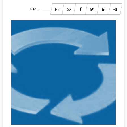
SHARE