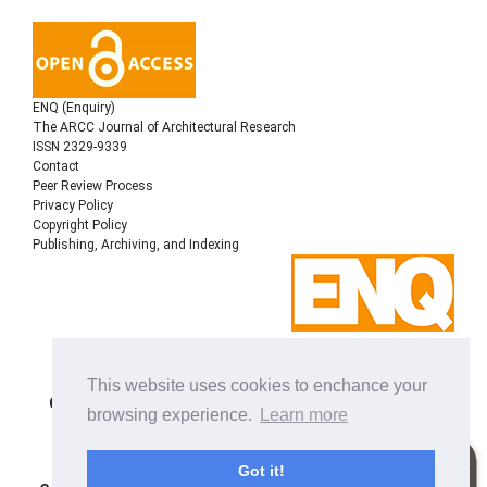
ENQ (Enquiry)
The ARCC Journal of Architectural Research
ISSN 2329-9339
Contact
Peer Review Process
Privacy Policy
Copyright Policy
Publishing, Archiving, and Indexing
Copyright © 2022
Architectural Research Centers
This website uses cookies to enchance your
Consortium
, All rights reserved. This is an open-access
browsing experience.
Learn more
journal distributed under the terms of the Creative
Commons Attribution-NonCommercial-ShareAlike 4.0
International License. Licensed under
a
Got it!