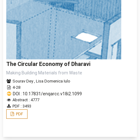
The Circular Economy of Dharavi
Making Building Materials from Waste
Sourav Dey
,
Lisa Domenica Iulo
4-28
DOI : 10.17831/enqarcc.v18i2.1099
Abstract : 4777
PDF : 3493
PDF