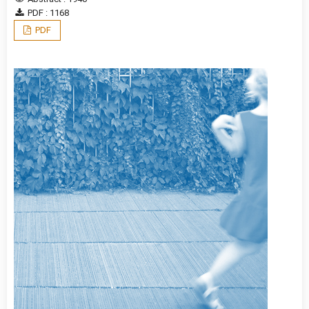
PDF : 1168
PDF