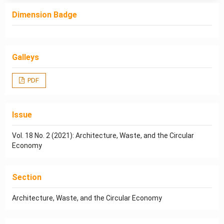
Dimension Badge
Galleys
PDF
Issue
Vol. 18 No. 2 (2021): Architecture, Waste, and the Circular
Economy
Section
Architecture, Waste, and the Circular Economy