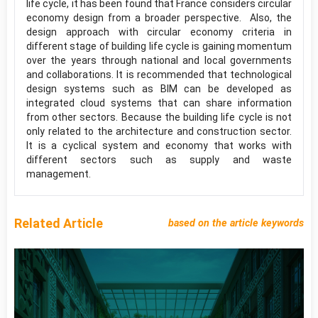
life cycle, it has been found that France considers circular
economy design from a broader perspective. Also, the
design approach with circular economy criteria in
different stage of building life cycle is gaining momentum
over the years through national and local governments
and collaborations. It is recommended that technological
design systems such as BIM can be developed as
integrated cloud systems that can share information
from other sectors. Because the building life cycle is not
only related to the architecture and construction sector.
It is a cyclical system and economy that works with
different sectors such as supply and waste
management.
Related Article
based on the article keywords