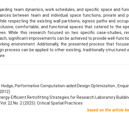
regarding team dynamics, work schedules, and specific space and fun
lances between team and individual space functions, private and p
 while respecting the existing wall partitions, egress paths and occu
nclusive, comfortable, and functional spaces that catered to the spe
ees. While this research focused on two specific case-studies, re
ch, significant improvements can be achieved to provide well-functi
king environment. Additionally, the presented process that focus
gn process can be applied to other existing, traditionally structured o
ure.
l Hodge,
Performative Computation-aided Design Optimization
,
Enqui
(2012)
nergy-Efficient Retrofitting Strategies for Research Laboratory Buildi
l. 22 No. 2 (2025): Critical Spatial Practices
based on the article k