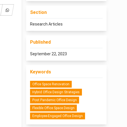
Section
Research Articles
Published
September 22, 2023
Keywords
Office Space Renovation
Hybrid Office Design Strategies
Post Pandemic Office Design
Flexible Office Space Design
Employee-Engaged Office Design