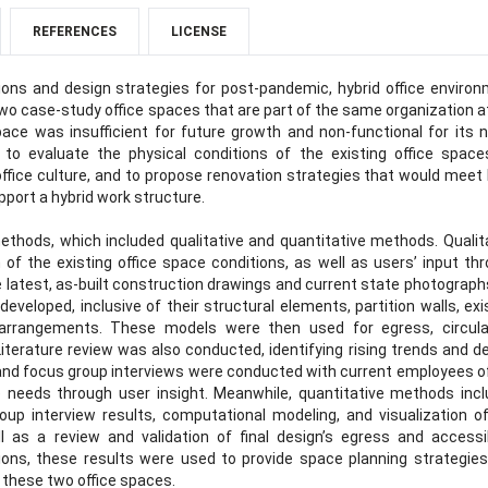
REFERENCES
LICENSE
ions and design strategies for post-pandemic, hybrid office enviro
wo case-study office spaces that are part of the same organization a
pace was insufficient for future growth and non-functional for its n
to evaluate the physical conditions of the existing office space
ffice culture, and to propose renovation strategies that would meet
pport a hybrid work structure.
ods, which included qualitative and quantitative methods. Qualit
of the existing office space conditions, as well as users’ input th
e latest, as-built construction drawings and current state photograph
veloped, inclusive of their structural elements, partition walls, exi
re arrangements. These models were then used for egress, circula
Literature review was also conducted, identifying rising trends and d
s and focus group interviews were conducted with current employees o
 needs through user insight. Meanwhile, quantitative methods inc
oup interview results, computational modeling, and visualization o
 as a review and validation of final design’s egress and accessib
ions, these results were used to provide space planning strategie
these two office spaces.