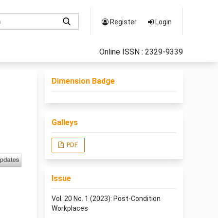
Register
Login
Online ISSN : 2329-9339
Dimension Badge
Galleys
PDF
Issue
Vol. 20 No. 1 (2023): Post-Condition
Workplaces