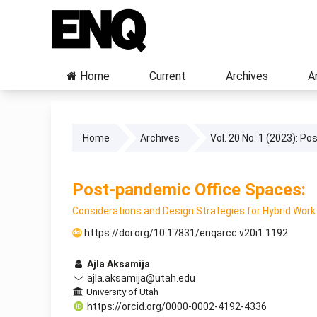
Home
Current
Archives
A
Home
Archives
Vol. 20 No. 1 (2023): P
Post-pandemic Office Spaces:
Considerations and Design Strategies for Hybrid Wor
https://doi.org/10.17831/enqarcc.v20i1.1192
Ajla Aksamija
ajla.aksamija@utah.edu
University of Utah
https://orcid.org/0000-0002-4192-4336