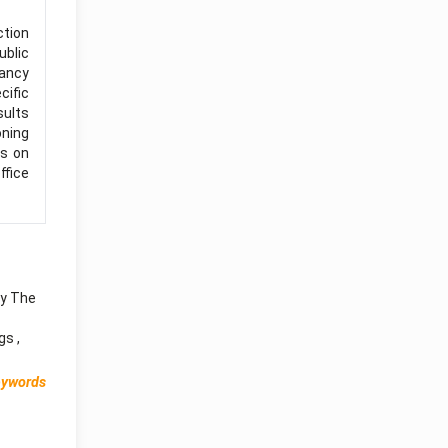
ction
ublic
pancy
cific
sults
oning
es on
ffice
ry The
ngs
,
eywords