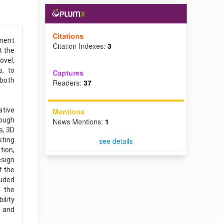
Citations
nment
Citation Indexes:
3
t the
ovel,
s, to
Captures
 both
Readers:
37
ative
Mentions
rough
News Mentions:
1
s, 3D
sting
see details
tion,
esign
f the
luded
f the
ility
s and