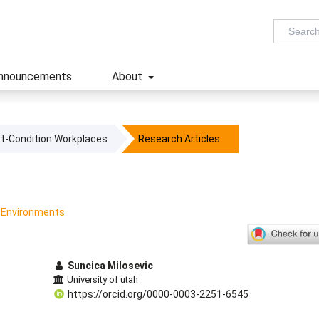
nnouncements
About
ost-Condition Workplaces
Research Articles
k Environments
Suncica Milosevic
University of utah
https://orcid.org/0000-0003-2251-6545