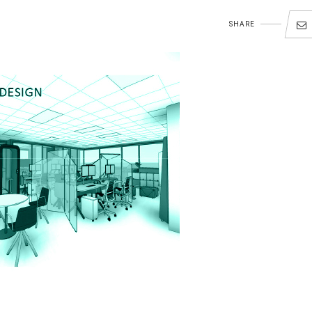
SHARE