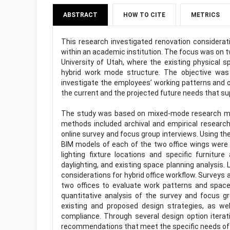
ABSTRACT
HOW TO CITE
METRICS
This research investigated renovation considerat
within an academic institution. The focus was on t
University of Utah, where the existing physical s
hybrid work mode structure. The objective was 
investigate the employees’ working patterns and o
the current and the projected future needs that su
The study was based on mixed-mode research meth
methods included archival and empirical research 
online survey and focus group interviews. Using th
BIM models of each of the two office wings were de
lighting fixture locations and specific furnitu
daylighting, and existing space planning analysis. 
considerations for hybrid office workflow. Survey
two offices to evaluate work patterns and space
quantitative analysis of the survey and focus gr
existing and proposed design strategies, as well
compliance. Through several design option iterat
recommendations that meet the specific needs of 