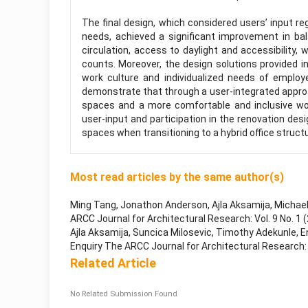
The final design, which considered users’ input 
needs, achieved a significant improvement in ba
circulation, access to daylight and accessibility,
counts. Moreover, the design solutions provided i
work culture and individualized needs of employ
demonstrate that through a user-integrated approa
spaces and a more comfortable and inclusive wor
user-input and participation in the renovation desi
spaces when transitioning to a hybrid office struct
Most read articles by the same author(s)
Ming Tang, Jonathon Anderson, Ajla Aksamija, Michae
ARCC Journal for Architectural Research: Vol. 9 No. 1 
Ajla Aksamija, Suncica Milosevic, Timothy Adekunle,
E
Enquiry The ARCC Journal for Architectural Research: Vo
Related Article
No Related Submission Found