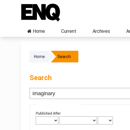
Home
Current
Archives
A
Home
Search
Search
Advanced filters
Published After