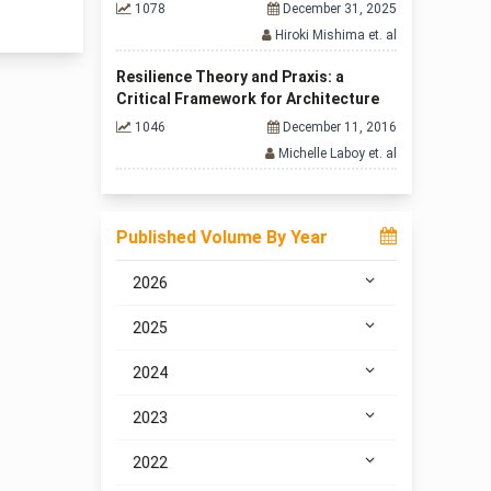
1078
December 31, 2025
Hiroki Mishima et. al
Resilience Theory and Praxis: a
Critical Framework for Architecture
1046
December 11, 2016
Michelle Laboy et. al
Published Volume By Year
2026
2025
2024
2023
2022