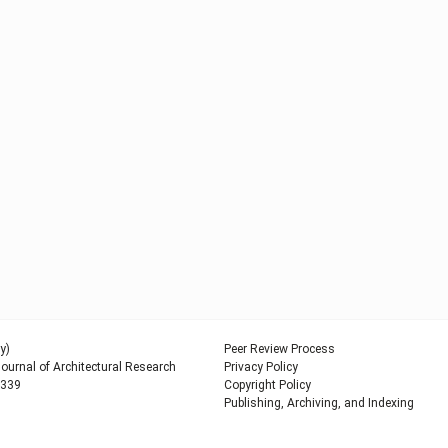
y)
Peer Review Process
urnal of Architectural Research
Privacy Policy
9339
Copyright Policy
Publishing, Archiving, and Indexing