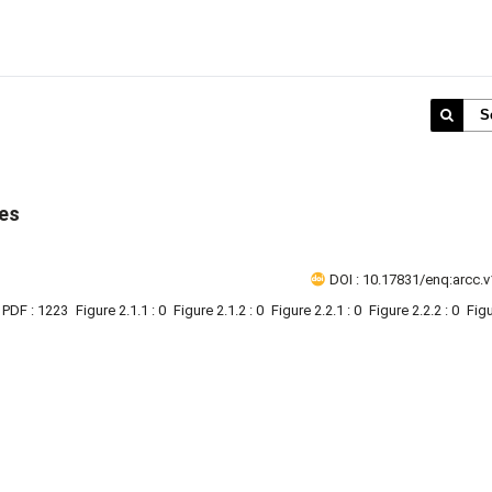
S
ies
DOI : 10.17831/enq:arcc.v
PDF : 1223
Figure 2.1.1 : 0
Figure 2.1.2 : 0
Figure 2.2.1 : 0
Figure 2.2.2 : 0
Figu
1 - 1 o