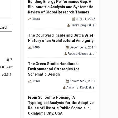
Building Energy Performance Gap: A
Bibliometric Analysis and Systematic
Review of Global Research Themes
4634
July 31, 2025
Henry Igugu et. al
earch
The Courtyard Inside and Out: a Brief
History of an Architectural Ambiguity
1406
December 2, 2014
Robert Nelson et. al
7
The Green Studio Handbook:
11i1.242
Environmental Strategies for
Schematic Design
re 2.3.1
1260
November 2, 2007
Alison G. Kwok et. al
From School to Housing: A
Typological Analysis for the Adaptive
Reuse of Historic Public Schools in
Oklahoma City, USA
f 1 items