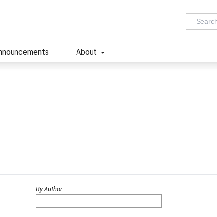
nnouncements
About
By Author