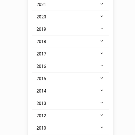
2021
2020
2019
2018
2017
2016
2015
2014
2013
2012
2010