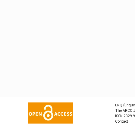
ENQ (Enquir
The ARCC Jo
ISSN 2329-
Contact