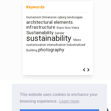
Keywords
Humanism
Dimension
cyborg landscapes
Architecture of Waste
architectural elements
Architectural
infrastructure
education
ílvaro Siza Vieira
Architecture as
Sustainability
Gender
System
Human Figure
Representation
sustainability
history
Zoomorphic Architecture
Thinking
Mass
Building Information Modeling
Architecture
customization
intensification
Industrialized
qualitative research
Architectural
photography
Building
Bestiary
Sculpture and Architecture
This website uses cookies to enchance your
browsing experience.
Learn more