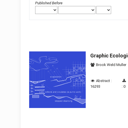
Published Before
Graphic Ecolog
Brook Weld Muller
Abstract :
16293
: 0