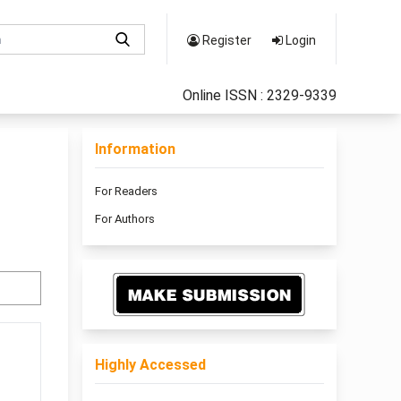
Register
Login
Online ISSN : 2329-9339
Information
For Readers
For Authors
Highly Accessed