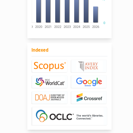
0
016
2017
2018
2019
2020
2021
2022
2023
2024
2025
2026
Indexed