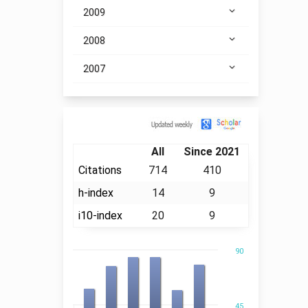
2009
2008
2007
Citation
All
Since 2021
Citations
714
410
h-index
14
9
i10-index
20
9
90
45