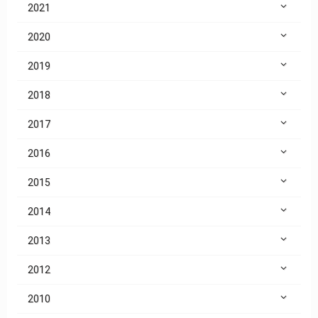
2021
2020
2019
2018
2017
2016
2015
2014
2013
2012
2010