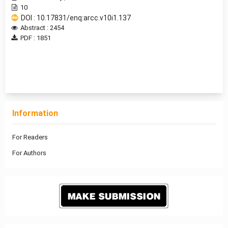
10
DOI : 10.17831/enq:arcc.v10i1.137
Abstract : 2454
PDF : 1851
1 - 2 of 2 items
Information
For Readers
For Authors