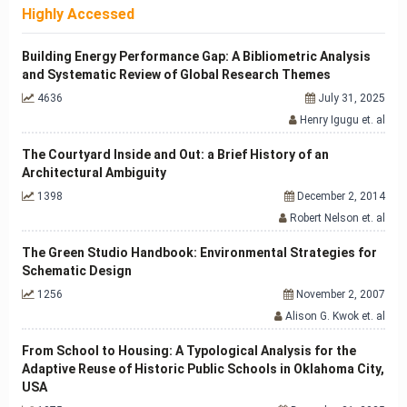
Highly Accessed
Building Energy Performance Gap: A Bibliometric Analysis
and Systematic Review of Global Research Themes
4636
July 31, 2025
Henry Igugu et. al
The Courtyard Inside and Out: a Brief History of an
Architectural Ambiguity
1398
December 2, 2014
Robert Nelson et. al
The Green Studio Handbook: Environmental Strategies for
Schematic Design
1256
November 2, 2007
Alison G. Kwok et. al
From School to Housing: A Typological Analysis for the
Adaptive Reuse of Historic Public Schools in Oklahoma City,
USA