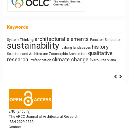
Keywords
architectural elements
System Thinking
Function
Simulation
Pedagogy
Ray-
Process Modeling
sustainability
responsive technologies
Space
history
cyborg landscapes
Industrialized Building
Mass customization
Use
tracing
photography
Architecture of Waste
qualitative
Syntax
Sculpture and Architecture
Zoomorphic Architecture
Gender
Land Use
research
climate change
Prefabrication
ílvaro Siza Vieira
ENQ (Enquiry)
The ARCC Journal of Architectural Research
ISSN 2329-9339
Contact