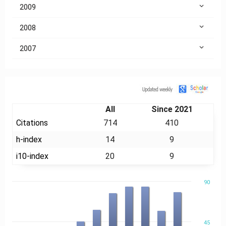
2009
2008
2007
Citation
All
Since 2021
Citations
714
410
h-index
14
9
i10-index
20
9
90
45