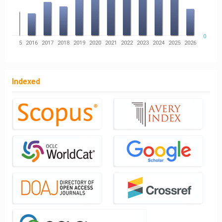
0
14
2015
2016
2017
2018
2019
2020
2021
2022
2023
2024
2025
2026
Indexed