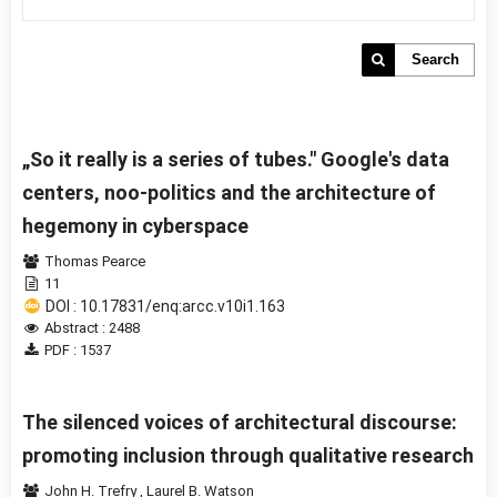
Search
„So it really is a series of tubes." Google's data
centers, noo-politics and the architecture of
hegemony in cyberspace
Thomas Pearce
11
DOI : 10.17831/enq:arcc.v10i1.163
Abstract : 2488
PDF : 1537
The silenced voices of architectural discourse:
promoting inclusion through qualitative research
John H. Trefry
,
Laurel B. Watson