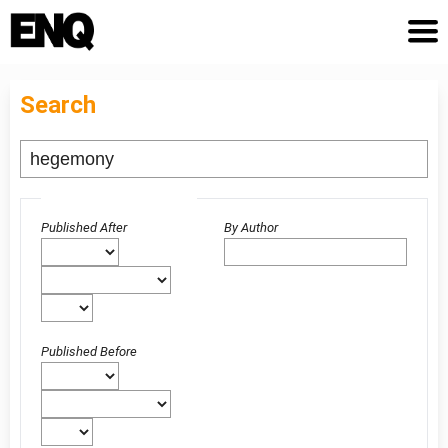
Search
Advanced filters
Published After
By Author
Published Before