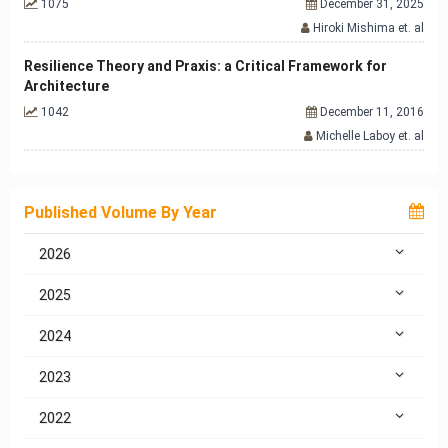
1075
December 31, 2025
Hiroki Mishima et. al
Resilience Theory and Praxis: a Critical Framework for
Architecture
1042
December 11, 2016
Michelle Laboy et. al
Published Volume By Year
2026
2025
2024
2023
2022