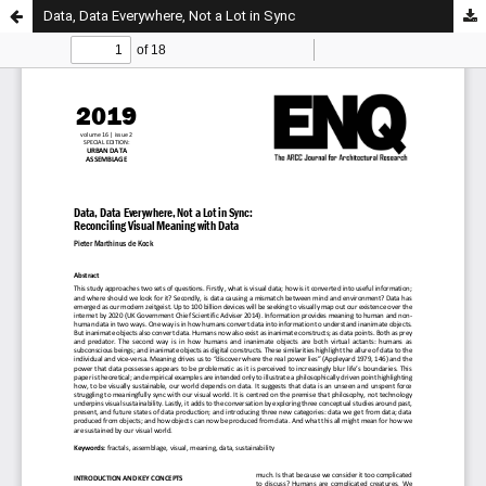
Data, Data Everywhere, Not a Lot in Sync