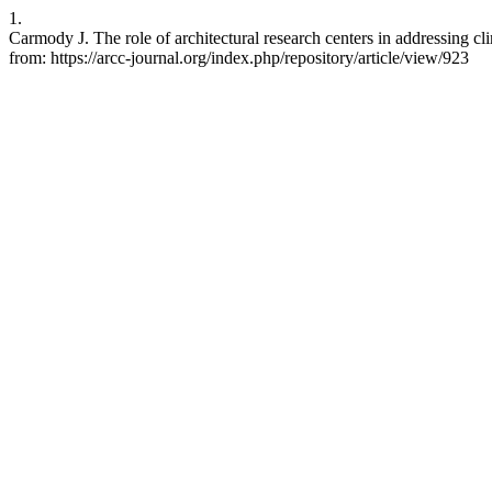
1.
Carmody J. The role of architectural research centers in addressing c
from: https://arcc-journal.org/index.php/repository/article/view/923