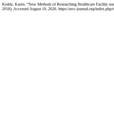
Keddy, Karen. “New Methods of Researching Healthcare Facility us
2018). Accessed August 10, 2026. https://arcc-journal.org/index.php/r