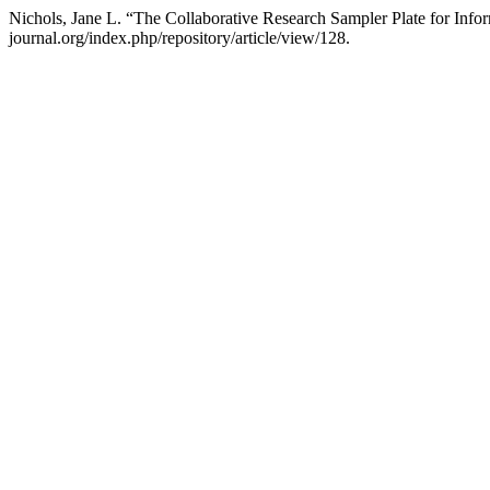
Nichols, Jane L. “The Collaborative Research Sampler Plate for I
journal.org/index.php/repository/article/view/128.