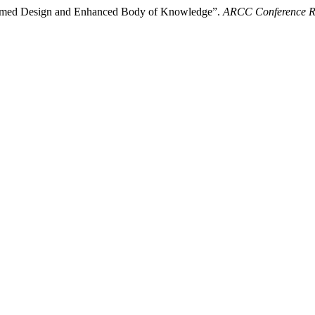
nformed Design and Enhanced Body of Knowledge”.
ARCC Conference R