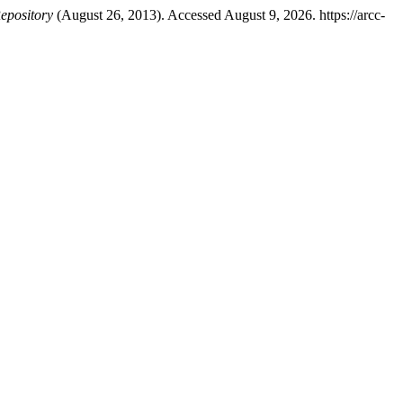
epository
(August 26, 2013). Accessed August 9, 2026. https://arcc-