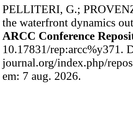
PELLITERI, G.; PROVENZA
the waterfront dynamics out
ARCC Conference Reposi
10.17831/rep:arcc%y371. Di
journal.org/index.php/repos
em: 7 aug. 2026.