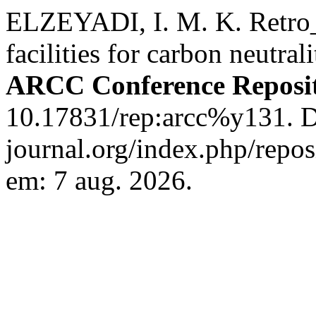
ELZEYADI, I. M. K. Retro_F
facilities for carbon neutra
ARCC Conference Reposi
10.17831/rep:arcc%y131. Di
journal.org/index.php/repos
em: 7 aug. 2026.