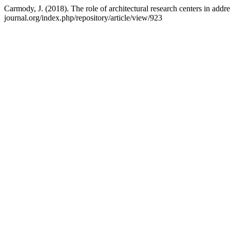
Carmody, J. (2018). The role of architectural research centers in addr
journal.org/index.php/repository/article/view/923