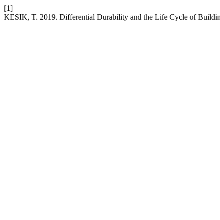
[1]
KESIK, T. 2019. Differential Durability and the Life Cycle of Buildi