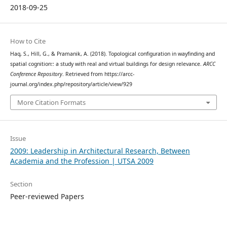
2018-09-25
How to Cite
Haq, S., Hill, G., & Pramanik, A. (2018). Topological configuration in wayfinding and
spatial cognition:: a study with real and virtual buildings for design relevance.
ARCC
Conference Repository
. Retrieved from https://arcc-
journal.org/index.php/repository/article/view/929
More Citation Formats
Issue
2009: Leadership in Architectural Research, Between
Academia and the Profession | UTSA 2009
Section
Peer-reviewed Papers