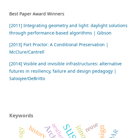
Best Paper Award Winners
[2011] Integrating geometry and light: daylight solutions
through performance-based algorithms | Gibson
[2013] Fort Proctor: A Conditional Preservation |
McClure/Cantrell
[2014] Visible and invisible infrastructures: alternative
futures in resiliency, failure and design pedagogy |
Saloojee/DeBritto
Keywords
reuse
aesthetics
history
LiDAR