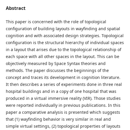
Abstract
This paper is concerned with the role of topological
configuration of building layouts in wayfinding and spatial
cognition and with associated design strategies. Topological
configuration is the structural hierarchy of individual spaces
in a layout that arises due to the topological relationship of
each space with all other spaces in the layout. This can be
objectively measured by Space Syntax theories and
methods. The paper discusses the beginnings of the
concept and traces its development in cognition literature.
It then describes a series of experiments done in three real
hospital buildings and in a copy of one hospital that was
produced in a virtual immersive reality (VIR). Those studies
were reported individually in previous publications. In this
paper a comparative analysis is presented which suggests
that (1) wayfinding behavior is very similar in real and
simple virtual settings, (2) topological properties of layouts