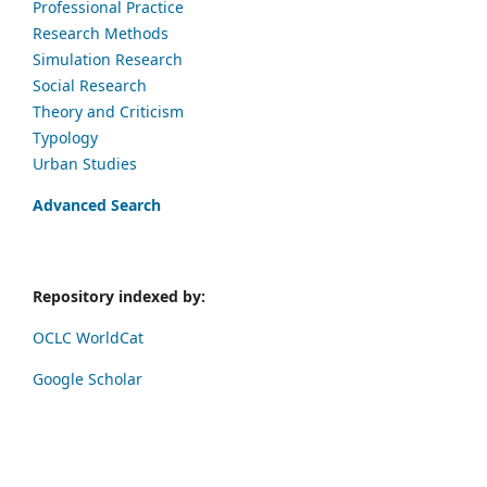
Professional Practice
Research Methods
Simulation Research
Social Research
Theory and Criticism
Typology
Urban Studies
Advanced Search
Repository indexed by:
OCLC WorldCat
Google Scholar