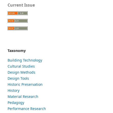
Current Issue
Taxonomy
Building Technology
Cultural Studies
Design Methods
Design Tools
Historic Preservation
History
Material Research
Pedagogy
Performance Research