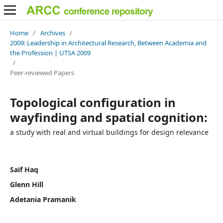
Home
/
Archives
/
2009: Leadership in Architectural Research, Between Academia and
the Profession | UTSA 2009
/
Peer-reviewed Papers
Topological configuration in
wayfinding and spatial cognition:
a study with real and virtual buildings for design relevance
Saif Haq
Glenn Hill
Adetania Pramanik