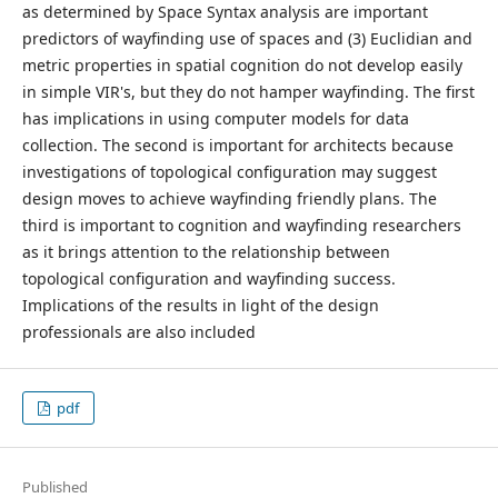
as determined by Space Syntax analysis are important
predictors of wayfinding use of spaces and (3) Euclidian and
metric properties in spatial cognition do not develop easily
in simple VIR's, but they do not hamper wayfinding. The first
has implications in using computer models for data
collection. The second is important for architects because
investigations of topological configuration may suggest
design moves to achieve wayfinding friendly plans. The
third is important to cognition and wayfinding researchers
as it brings attention to the relationship between
topological configuration and wayfinding success.
Implications of the results in light of the design
professionals are also included
pdf
Published