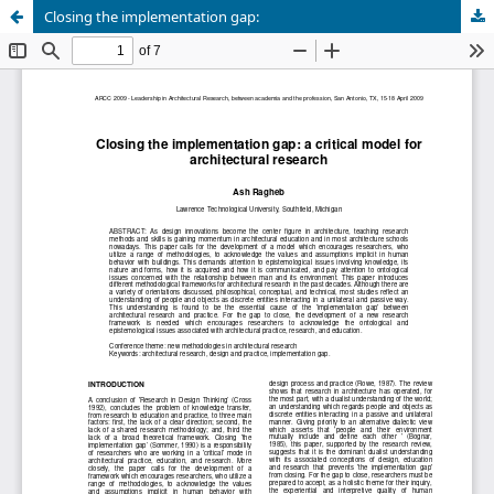
Closing the implementation gap: