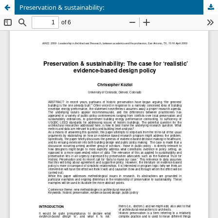
Preservation & sustainability: