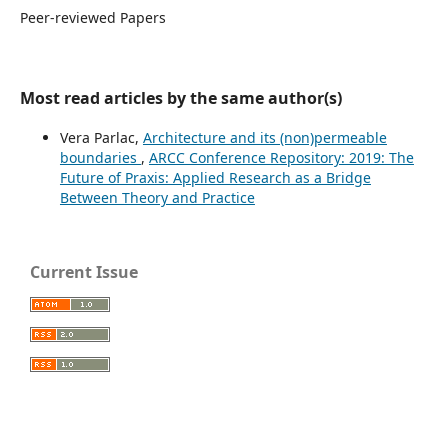
Peer-reviewed Papers
Most read articles by the same author(s)
Vera Parlac,
Architecture and its (non)permeable
boundaries
,
ARCC Conference Repository: 2019: The
Future of Praxis: Applied Research as a Bridge
Between Theory and Practice
Current Issue