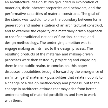
an architectural design studio grounded in exploration of
materials, their inherent properties and behaviors, and the
performative capacities of material constructs. The goal of
the studio was twofold: to blur the boundary between form
generation and materialization of an architectural construct,
and to examine the capacity of a materially driven approach
to redefine traditional notions of function, context, and
design methodology. The underlying ambition was to
engage making as intrinsic to the design process. The
resulting products of the material- and making-driven
processes were then tested by projecting and engaging
them in the public realm. In conclusion, this paper
discusses possibilities brought forward by the emergence of
an "intelligent” material – possibilities that relate not only to
a change of a design methodology and process, but to the
change in architect's attitude that may arise from better
understanding of material possibilities and how to work
with them.