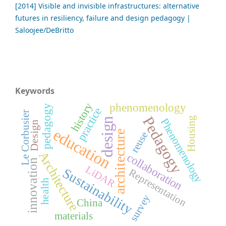
[2014] Visible and invisible infrastructures: alternative
futures in resiliency, failure and design pedagogy |
Saloojee/DeBritto
Keywords
phenomenology
history
pedagogy
practice
Le Corbusier
Pedagogy
Housing
design
Phenomenology
Design
education
architecture
reuse
Architecture
collaboration
innovation
LiDAR
Sustainability
Representation
health
survey
China
materials