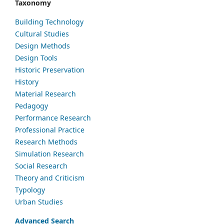
Taxonomy
Building Technology
Cultural Studies
Design Methods
Design Tools
Historic Preservation
History
Material Research
Pedagogy
Performance Research
Professional Practice
Research Methods
Simulation Research
Social Research
Theory and Criticism
Typology
Urban Studies
Advanced Search