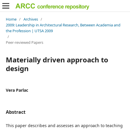
Home
/
Archives
/
2009: Leadership in Architectural Research, Between Academia and
the Profession | UTSA 2009
/
Peer-reviewed Papers
Materially driven approach to
design
Vera Parlac
Abstract
This paper describes and assesses an approach to teaching