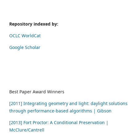
Repository indexed by:
OCLC WorldCat
Google Scholar
Best Paper Award Winners
[2011] Integrating geometry and light: daylight solutions
through performance-based algorithms | Gibson
[2013] Fort Proctor: A Conditional Preservation |
McClure/Cantrell