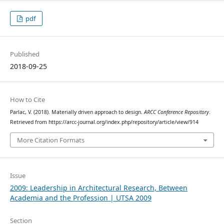
pdf
Published
2018-09-25
How to Cite
Parlac, V. (2018). Materially driven approach to design.
ARCC Conference Repository
.
Retrieved from https://arcc-journal.org/index.php/repository/article/view/914
More Citation Formats
Issue
2009: Leadership in Architectural Research, Between
Academia and the Profession | UTSA 2009
Section