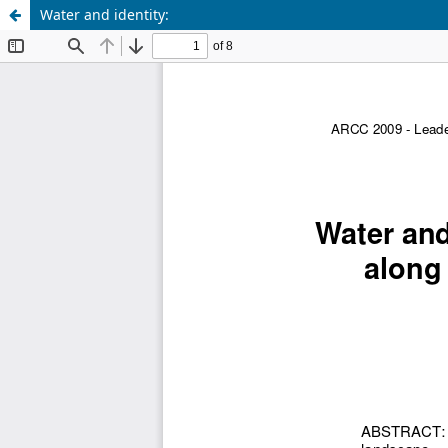
Water and identity: