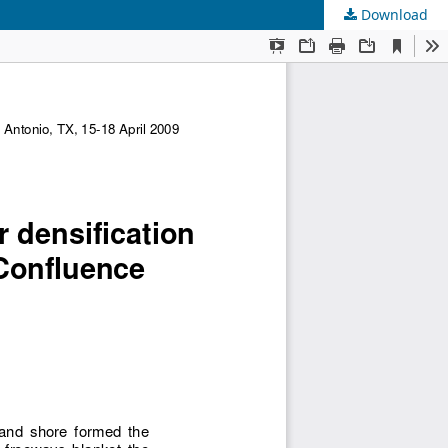
Download