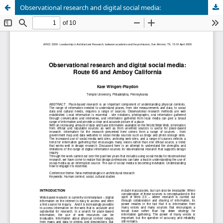
Observational research and digital social media: