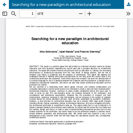
Searching for a new paradigm in architectural education