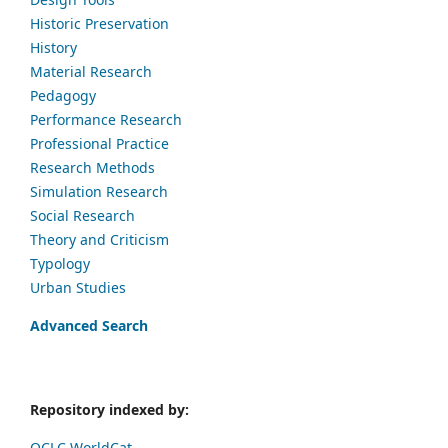
Historic Preservation
History
Material Research
Pedagogy
Performance Research
Professional Practice
Research Methods
Simulation Research
Social Research
Theory and Criticism
Typology
Urban Studies
Advanced Search
Repository indexed by:
OCLC WorldCat