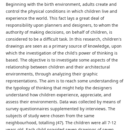
Beginning with the birth environment, adults create and
control the physical conditions in which children live and
experience the world. This fact lays a great deal of
responsibility upon planners and designers, to whom the
authority of making decisions, on behalf of children, is
considered to be a difficult task. In this research, children's
drawings are seen as a primary source of knowledge, upon
which the investigation of the child's power of thinking is
based. The objective is to investigate some aspects of the
relationship between children and their architectural
environments, through analyzing their graphic
representations. The aim is to reach some understanding of
the typology of thinking that might help the designers
understand how children experience, appreciate, and
assess their environments. Data was collected by means of
survey questionnaires supplemented by interviews. The
subjects of study were chosen from the same
neighbourhood, totalling (47). The children were all 7-12
years old. Each child provided seven drawings of seven