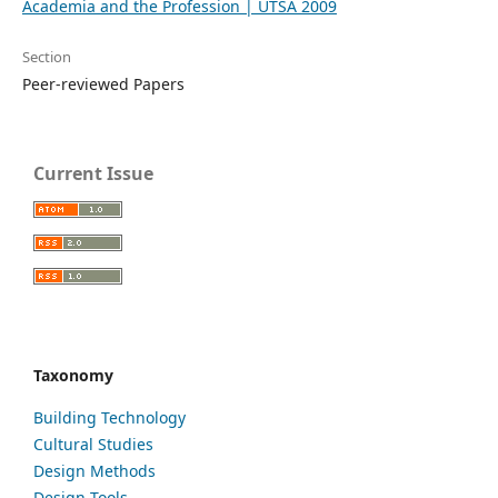
Academia and the Profession | UTSA 2009
Section
Peer-reviewed Papers
Current Issue
Taxonomy
Building Technology
Cultural Studies
Design Methods
Design Tools