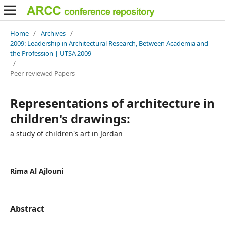
Home
/
Archives
/
2009: Leadership in Architectural Research, Between Academia and
the Profession | UTSA 2009
/
Peer-reviewed Papers
Representations of architecture in
children's drawings:
a study of children's art in Jordan
Rima Al Ajlouni
Abstract