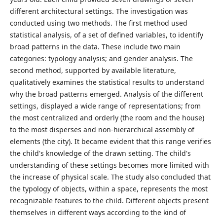
different architectural settings. The investigation was
conducted using two methods. The first method used
statistical analysis, of a set of defined variables, to identify
broad patterns in the data. These include two main
categories: typology analysis; and gender analysis. The
second method, supported by available literature,
qualitatively examines the statistical results to understand
why the broad patterns emerged. Analysis of the different
settings, displayed a wide range of representations; from
the most centralized and orderly (the room and the house)
to the most disperses and non-hierarchical assembly of
elements (the city). It became evident that this range verifies
the child's knowledge of the drawn setting. The child's
understanding of these settings becomes more limited with
the increase of physical scale. The study also concluded that
the typology of objects, within a space, represents the most
recognizable features to the child. Different objects present
themselves in different ways according to the kind of