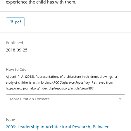
experience the child has with them.
pdf
Published
2018-09-25
How to Cite
Ajlouni, R. A. (2018). Representations of architecture in children’s drawings:: a
study of children’s art in Jordan.
ARCC Conference Repository
. Retrieved from
https://arcc-journal.org/index.php/repository/article/view/897
More Citation Formats
Issue
2009: Leadership in Architectural Research, Between