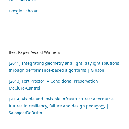
Google Scholar
Best Paper Award Winners
[2011] Integrating geometry and light: daylight solutions
through performance-based algorithms | Gibson
[2013] Fort Proctor: A Conditional Preservation |
McClure/Cantrell
[2014] Visible and invisible infrastructures: alternative
futures in resiliency, failure and design pedagogy |
Saloojee/DeBritto