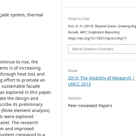
íçade system, thermal
How to Cite
Kim, K.-H. (2014). Beyond Green: Growing Al
Facade.
ARCC Conference Repository
.
https://doi.org/10.17831/rep:arcc%y211
More Citation Formats
ontinue to rise, the
ems is of increasing
Issue
through heat loss and
2013: The Visibility of Research |
g effort to promote an
UNCC 2013
a sustainable facade
as explored in this paper.
Section
rate the design and
cribe its preliminary
Peer-reviewed Papers
finite element analysis)
ls were explored
panel. The research
ion and improved
e system compared to a