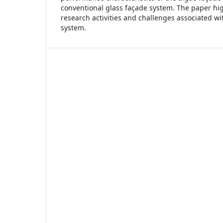
conventional glass façade system. The paper hi
research activities and challenges associated wi
system.