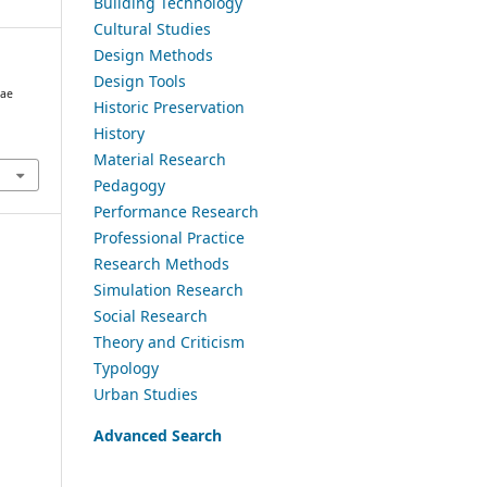
Building Technology
Cultural Studies
Design Methods
Design Tools
gae
Historic Preservation
History
Material Research
Pedagogy
Performance Research
Professional Practice
Research Methods
Simulation Research
Social Research
Theory and Criticism
Typology
Urban Studies
Advanced Search