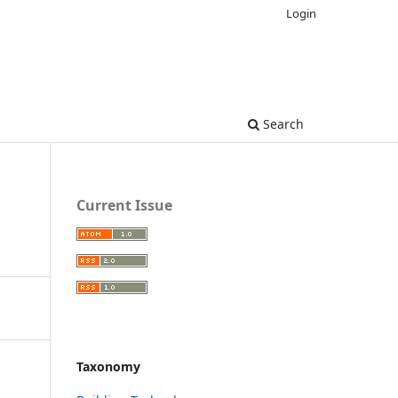
Login
Search
Current Issue
Taxonomy