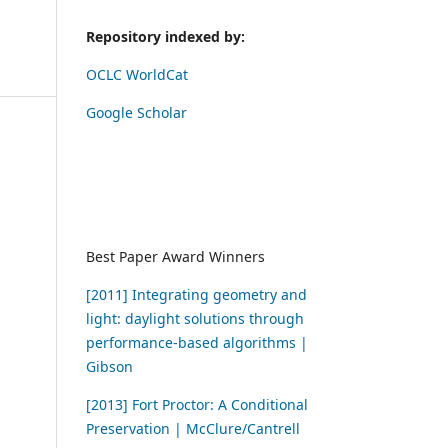
Repository indexed by:
OCLC WorldCat
Google Scholar
Best Paper Award Winners
[2011] Integrating geometry and
light: daylight solutions through
performance-based algorithms |
Gibson
[2013] Fort Proctor: A Conditional
Preservation | McClure/Cantrell