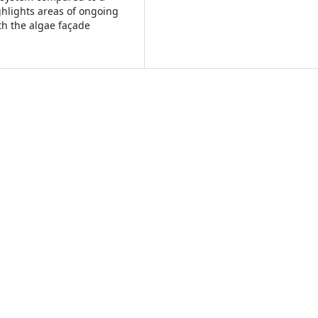
ghlights areas of ongoing
th the algae façade