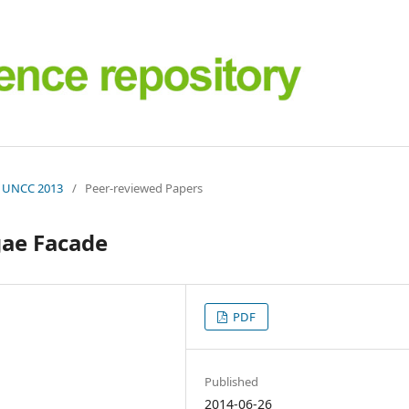
 | UNCC 2013
/
Peer-reviewed Papers
gae Facade
PDF
Published
2014-06-26