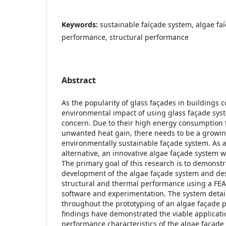
Keywords:
sustainable faíçade system, algae fa
performance, structural performance
Abstract
As the popularity of glass façades in buildings c
environmental impact of using glass façade syst
concern. Due to their high energy consumption 
unwanted heat gain, there needs to be a growin
environmentally sustainable façade system. As 
alternative, an innovative algae façade system w
The primary goal of this research is to demonst
development of the algae façade system and des
structural and thermal performance using a FEA (
software and experimentation. The system detai
throughout the prototyping of an algae façade 
findings have demonstrated the viable applicat
performance characteristics of the algae façad