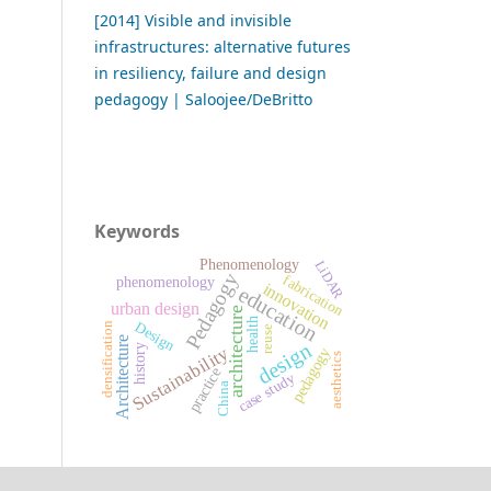
[2014] Visible and invisible
infrastructures: alternative futures
in resiliency, failure and design
pedagogy | Saloojee/DeBritto
Keywords
Phenomenology
LiDAR
Pedagogy
fabrication
phenomenology
innovation
education
urban design
architecture
health
Design
densification
reuse
Architecture
design
history
Sustainability
pedagogy
aesthetics
practice
case study
China