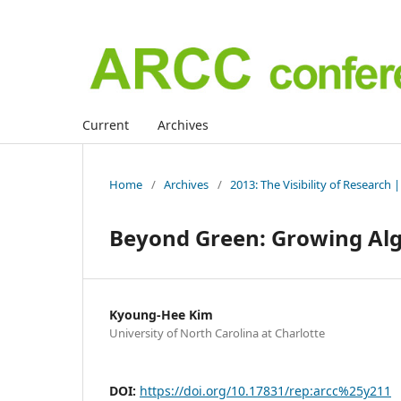
Current
Archives
Home
/
Archives
/
2013: The Visibility of Research
Beyond Green: Growing Al
Kyoung-Hee Kim
University of North Carolina at Charlotte
DOI:
https://doi.org/10.17831/rep:arcc%25y211