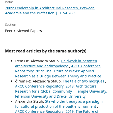
Issue
2009: Leadership in Architectural Research, Between
Academia and the Profession | UTSA 2009
Section
Peer-reviewed Papers
Most read articles by the same author(s)
Irem Oz, Alexandra Staub,
Fieldwork in-between
architecture and anthropology:
,
ARCC Conference
Repository: 2019: The Future of Praxis: Applied
Research as a Bridge Between Theory and Practice
ć°rem í–z, Alexandra Staub,
The tale of two mosques
,
ARCC Conference Repository: 2018: Architectural
Research for a Global Community | Temple University,
Jefferson University and Drexel University
Alexandra Staub,
Stakeholder theory as a paradigm
for cultural production of the built environment
,
ARCC Conference Repository: 2019: The Future of