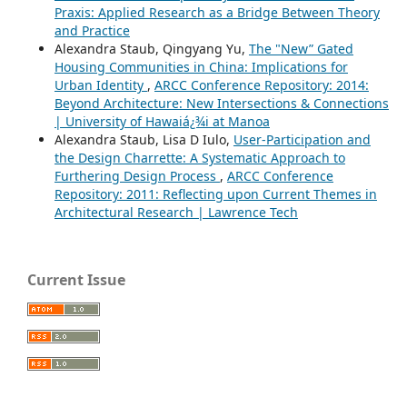
Praxis: Applied Research as a Bridge Between Theory
and Practice
Alexandra Staub, Qingyang Yu,
The "New” Gated
Housing Communities in China: Implications for
Urban Identity
,
ARCC Conference Repository: 2014:
Beyond Architecture: New Intersections & Connections
| University of Hawaiá¿¾i at Manoa
Alexandra Staub, Lisa D Iulo,
User-Participation and
the Design Charrette: A Systematic Approach to
Furthering Design Process
,
ARCC Conference
Repository: 2011: Reflecting upon Current Themes in
Architectural Research | Lawrence Tech
Current Issue