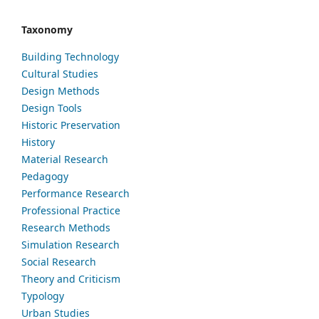
Taxonomy
Building Technology
Cultural Studies
Design Methods
Design Tools
Historic Preservation
History
Material Research
Pedagogy
Performance Research
Professional Practice
Research Methods
Simulation Research
Social Research
Theory and Criticism
Typology
Urban Studies