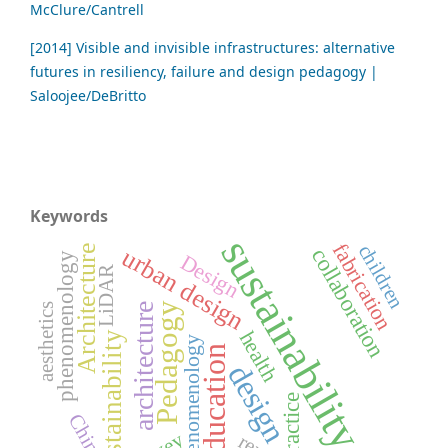
McClure/Cantrell
[2014] Visible and invisible infrastructures: alternative
futures in resiliency, failure and design pedagogy |
Saloojee/DeBritto
Keywords
sustainability
fabrication
children
Architecture
urban design
collaboration
Design
phenomenology
LiDAR
Pedagogy
aesthetics
architecture
health
Sustainability
Phenomenology
education
design
practice
China