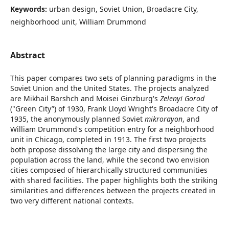
Keywords:
urban design, Soviet Union, Broadacre City,
neighborhood unit, William Drummond
Abstract
This paper compares two sets of planning paradigms in the
Soviet Union and the United States. The projects analyzed
are Mikhail Barshch and Moisei Ginzburg's
Zelenyi Gorod
("Green City”)
of 1930, Frank Lloyd Wright's Broadacre City of
1935, the anonymously planned Soviet
mikrorayon
, and
William Drummond's competition entry for a neighborhood
unit in Chicago, completed in 1913. The first two projects
both propose dissolving the large city and dispersing the
population across the land, while the second two envision
cities composed of hierarchically structured communities
with shared facilities. The paper highlights both the striking
similarities and differences between the projects created in
two very different national contexts.