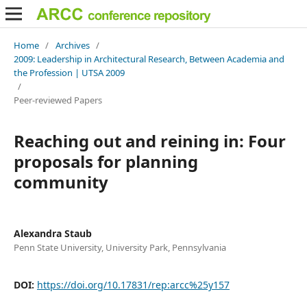
Home
/
Archives
/
2009: Leadership in Architectural Research, Between Academia and
the Profession | UTSA 2009
/
Peer-reviewed Papers
Reaching out and reining in: Four
proposals for planning
community
Alexandra Staub
Penn State University, University Park, Pennsylvania
DOI:
https://doi.org/10.17831/rep:arcc%25y157