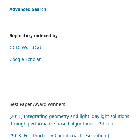
Advanced Search
Repository indexed by:
OCLC WorldCat
Google Scholar
Best Paper Award Winners
[2011] Integrating geometry and light: daylight solutions
through performance-based algorithms | Gibson
[2013] Fort Proctor: A Conditional Preservation |