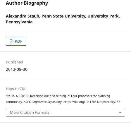
Author Biography
Alexandra Staub,
Penn State University, University Park,
Pennsylvania
PDF
Published
2013-08-30
How to Cite
Staub, A. (2013). Reaching out and reining in: Four proposals for planning
community.
ARCC Conference Repository
. https://doi.org/10.17831/rep:arcc%y157
More Citation Formats