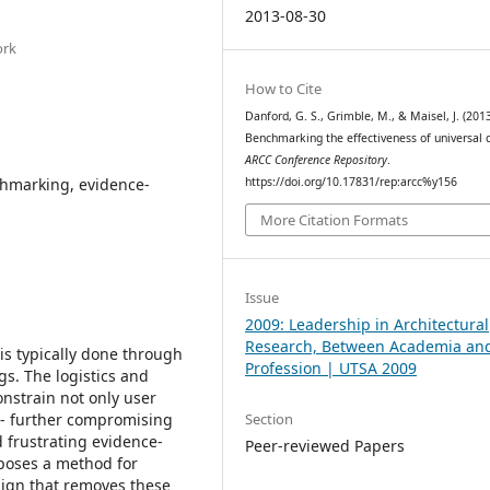
2013-08-30
ork
How to Cite
Danford, G. S., Grimble, M., & Maisel, J. (2013
Benchmarking the effectiveness of universal 
ARCC Conference Repository
.
chmarking, evidence-
https://doi.org/10.17831/rep:arcc%y156
More Citation Formats
Issue
2009: Leadership in Architectural
Research, Between Academia an
 is typically done through
Profession | UTSA 2009
gs. The logistics and
onstrain not only user
Section
 - further compromising
d frustrating evidence-
Peer-reviewed Papers
oposes a method for
sign that removes these