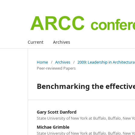
Current
Archives
Home
/
Archives
/
2009: Leadership in Architectur
Peer-reviewed Papers
Benchmarking the effective
Gary Scott Danford
State University of New York at Buffalo, Buffalo, New Y
Michae Grimble
State University of New York at Buffalo, Buffalo, New Y