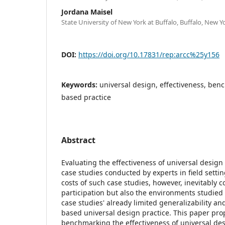
Jordana Maisel
State University of New York at Buffalo, Buffalo, New Y
DOI:
https://doi.org/10.17831/rep:arcc%25y156
Keywords:
universal design, effectiveness, ben
based practice
Abstract
Evaluating the effectiveness of universal design
case studies conducted by experts in field settin
costs of such case studies, however, inevitably c
participation but also the environments studied
case studies' already limited generalizability an
based universal design practice. This paper pr
benchmarking the effectiveness of universal de