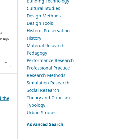
Building Technology
Cultural Studies
Design Methods
Design Tools
Historic Preservation
).
History
design.
Material Research
Pedagogy
Performance Research
Professional Practice
Research Methods
Simulation Research
Social Research
Theory and Criticism
d the
Typology
Urban Studies
Advanced Search