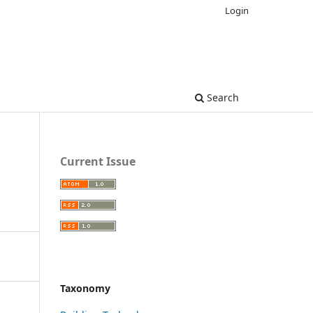
Login
Search
Current Issue
Taxonomy