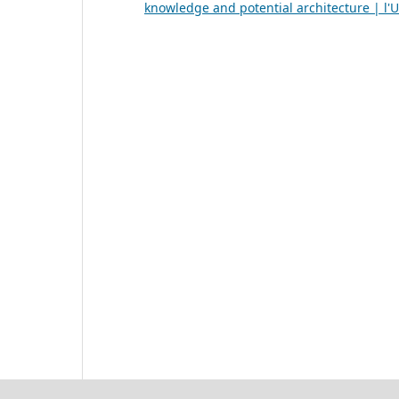
knowledge and potential architecture | l'U