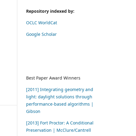
Repository indexed by:
OCLC WorldCat
Google Scholar
Best Paper Award Winners
[2011] Integrating geometry and
light: daylight solutions through
performance-based algorithms |
Gibson
[2013] Fort Proctor: A Conditional
Preservation | McClure/Cantrell