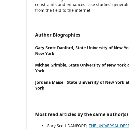
constraints and enhances case studies' generali
from the field to the internet.
Author Biographies
Gary Scott Danford,
State University of New Yor
New York
Michae Grimble,
State University of New York a
York
Jordana Maisel,
State University of New York at
York
Most read articles by the same author(s)
Gary Scott DANFORD,
THE UNIVERSAL DES