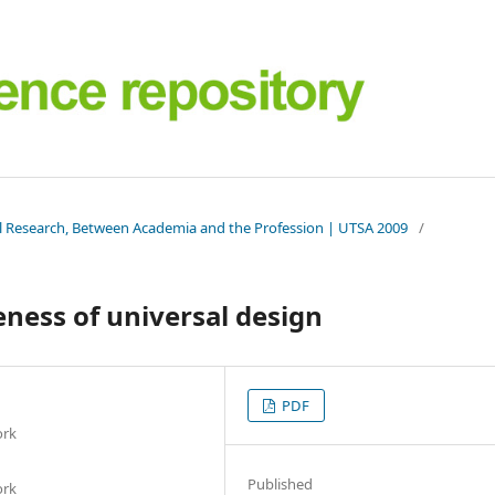
al Research, Between Academia and the Profession | UTSA 2009
/
ness of universal design
PDF
ork
Published
ork