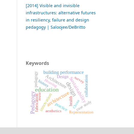
[2014] Visible and invisible
infrastructures: alternative futures
in resiliency, failure and design
pedagogy | Saloojee/DeBritto
Keywords
building performance
pedagogy
Architecture
Design
collaboration
survey
Sustainability
Housing
history
design
education
architecture
Pedagogy
innovation
reuse
fabrication
health
China
case study
practice
aesthetics
Representation