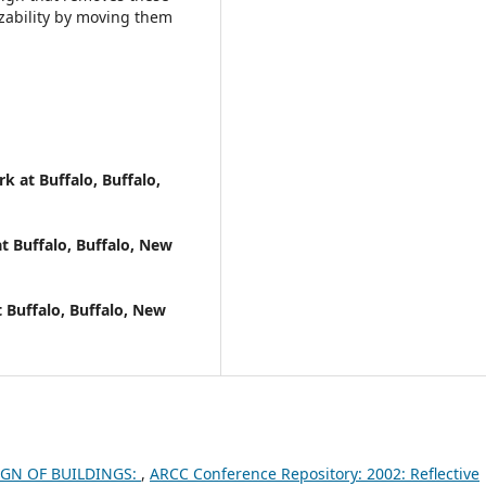
zability by moving them
k at Buffalo, Buffalo,
t Buffalo, Buffalo, New
 Buffalo, Buffalo, New
IGN OF BUILDINGS:
,
ARCC Conference Repository: 2002: Reflective