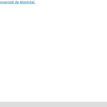
niversité de Montréal.