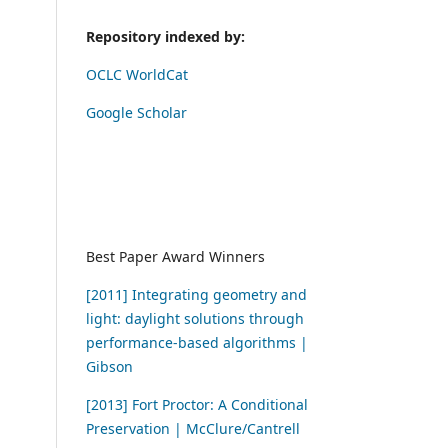
Repository indexed by:
OCLC WorldCat
Google Scholar
Best Paper Award Winners
[2011] Integrating geometry and
light: daylight solutions through
performance-based algorithms |
Gibson
[2013] Fort Proctor: A Conditional
Preservation | McClure/Cantrell