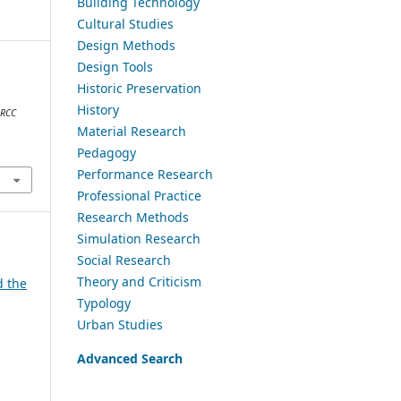
Building Technology
Cultural Studies
Design Methods
Design Tools
Historic Preservation
a
History
ARCC
Material Research
Pedagogy
Performance Research
Professional Practice
Research Methods
Simulation Research
Social Research
Theory and Criticism
d the
Typology
Urban Studies
Advanced Search