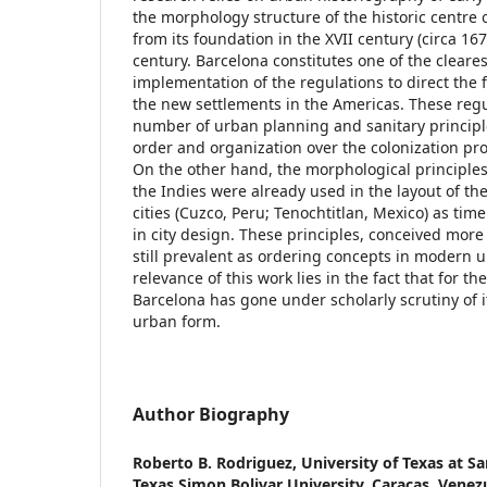
the morphology structure of the historic centre 
from its foundation in the XVII century (circa 167
century. Barcelona constitutes one of the cleare
implementation of the regulations to direct the 
the new settlements in the Americas. These reg
number of urban planning and sanitary principle
order and organization over the colonization pr
On the other hand, the morphological principles
the Indies were already used in the layout of t
cities (Cuzco, Peru; Tenochtitlan, Mexico) as time
in city design. These principles, conceived more
still prevalent as ordering concepts in modern 
relevance of this work lies in the fact that for the 
Barcelona has gone under scholarly scrutiny of i
urban form.
Author Biography
Roberto B. Rodriguez,
University of Texas at S
Texas Simon Bolivar University, Caracas, Venez