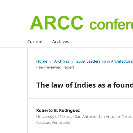
Current
Archives
Home
/
Archives
/
2009: Leadership in Architectur
Peer-reviewed Papers
The law of Indies as a foun
Roberto B. Rodriguez
University of Texas at San Antonio. San Antonio, Texas 
Caracas, Venezuela