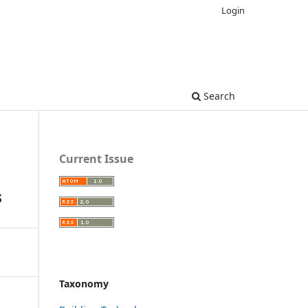
Login
Search
Current Issue
s
Taxonomy