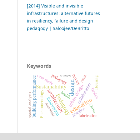
[2014] Visible and invisible
infrastructures: alternative futures
in resiliency, failure and design
pedagogy | Saloojee/DeBritto
Keywords
pedagogy
case study
history
reuse
survey
Housing
building performance
design
collaboration
urban design
Sustainability
Design
architecture
Phenomenology
health
spatial analysis
Pedagogy
innovation
education
materials
China
practice
fabrication