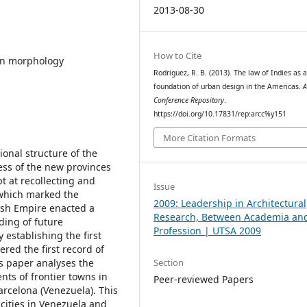
2013-08-30
How to Cite
ban morphology
Rodriguez, R. B. (2013). The law of Indies as 
foundation of urban design in the Americas.
Conference Repository
.
https://doi.org/10.17831/rep:arcc%y151
More Citation Formats
onal structure of the
ess of the new provinces
pt at recollecting and
Issue
which marked the
2009: Leadership in Architectural
ish Empire enacted a
Research, Between Academia an
ding of future
Profession | UTSA 2009
 establishing the first
ered the first record of
Section
s paper analyses the
ents of frontier towns in
Peer-reviewed Papers
arcelona (Venezuela). This
 cities in Venezuela and