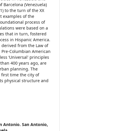
of Barcelona (Venezuela)
1) to the turn of the XX
st examples of the
foundational process of
ulations were based on a
s that in turn, fostered
ocess in Hispanic America.
 derived from the Law of
he Pre-Columbian American
less ‘Universal' principles
 than 400 years ago, are
urban planning. The
first time the city of
ts physical structure and
an Antonio. San Antonio,
uela