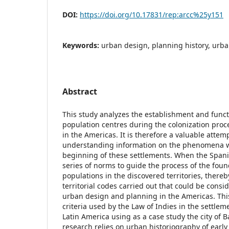
DOI:
https://doi.org/10.17831/rep:arcc%25y151
Keywords:
urban design, planning history, ur
Abstract
This study analyzes the establishment and functi
population centres during the colonization proc
in the Americas. It is therefore a valuable attem
understanding information on the phenomena 
beginning of these settlements. When the Span
series of norms to guide the process of the foun
populations in the discovered territories, thereby
territorial codes carried out that could be consid
urban design and planning in the Americas. Thi
criteria used by the Law of Indies in the settlem
Latin America using as a case study the city of B
research relies on urban historiography of early