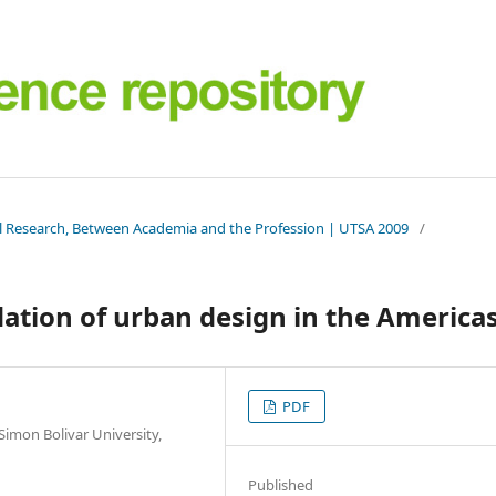
al Research, Between Academia and the Profession | UTSA 2009
/
dation of urban design in the America
PDF
Simon Bolivar University,
Published