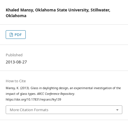
Khaled Mansy,
Oklahoma State University, Stillwater,
Oklahoma
PDF
Published
2013-08-27
How to Cite
Mansy, K. (2013). Glass in daylighting design, an experimental investigation of the
impact of glass types.
ARCC Conference Repository
.
https://doi.org/10.17831/rep:arcc%y139
More Citation Formats