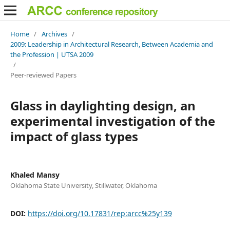
Home
/
Archives
/
2009: Leadership in Architectural Research, Between Academia and
the Profession | UTSA 2009
/
Peer-reviewed Papers
Glass in daylighting design, an
experimental investigation of the
impact of glass types
Khaled Mansy
Oklahoma State University, Stillwater, Oklahoma
DOI:
https://doi.org/10.17831/rep:arcc%25y139