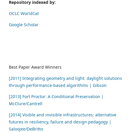
Repository indexed by:
OCLC WorldCat
Google Scholar
Best Paper Award Winners
[2011] Integrating geometry and light: daylight solutions
through performance-based algorithms | Gibson
[2013] Fort Proctor: A Conditional Preservation |
McClure/Cantrell
[2014] Visible and invisible infrastructures: alternative
futures in resiliency, failure and design pedagogy |
Saloojee/DeBritto