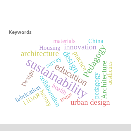
Keywords
materials
China
innovation
Pedagogy
Housing
design
architecture
practice
sustainability
survey
Architecture
education
aesthetics
Design
pedagogy
collaboration
health
fabrication
history
reuse
LiDAR
urban design