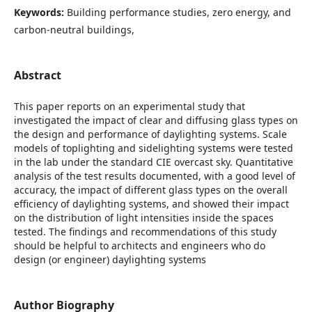
Keywords:
Building performance studies, zero energy, and
carbon-neutral buildings,
Abstract
This paper reports on an experimental study that
investigated the impact of clear and diffusing glass types on
the design and performance of daylighting systems. Scale
models of toplighting and sidelighting systems were tested
in the lab under the standard CIE overcast sky. Quantitative
analysis of the test results documented, with a good level of
accuracy, the impact of different glass types on the overall
efficiency of daylighting systems, and showed their impact
on the distribution of light intensities inside the spaces
tested. The findings and recommendations of this study
should be helpful to architects and engineers who do
design (or engineer) daylighting systems
Author Biography