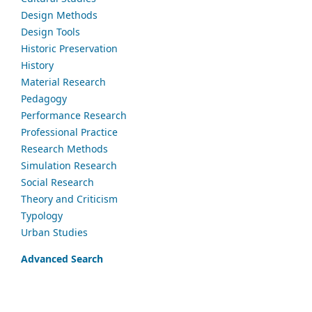
Design Methods
Design Tools
Historic Preservation
History
Material Research
Pedagogy
Performance Research
Professional Practice
Research Methods
Simulation Research
Social Research
Theory and Criticism
Typology
Urban Studies
Advanced Search