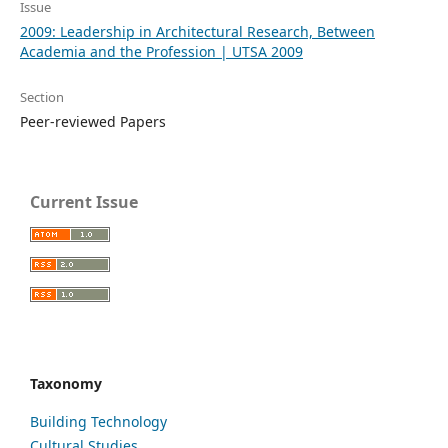
Issue
2009: Leadership in Architectural Research, Between
Academia and the Profession | UTSA 2009
Section
Peer-reviewed Papers
Current Issue
Taxonomy
Building Technology
Cultural Studies