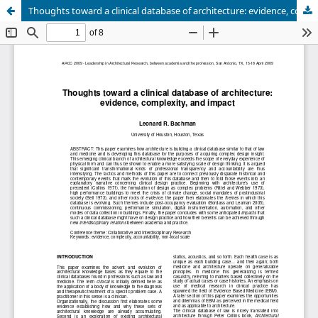
Thoughts toward a clinical database of architecture: evidence, complexity, and impact