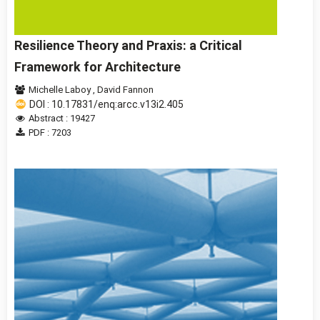
Resilience Theory and Praxis: a Critical
Framework for Architecture
Michelle Laboy
,
David Fannon
DOI : 10.17831/enq:arcc.v13i2.405
Abstract : 19427
PDF : 7203