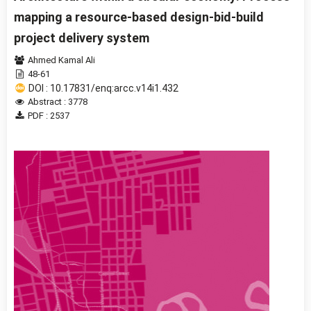
mapping a resource-based design-bid-build
project delivery system
Ahmed Kamal Ali
48-61
DOI : 10.17831/enq:arcc.v14i1.432
Abstract : 3778
PDF : 2537