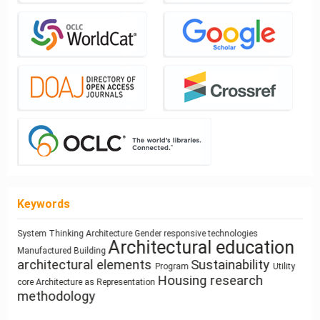
Keywords
System Thinking
Architecture
Gender
responsive technologies
climate change
infrastructure
Architectural education
Space Syntax
ílvaro Siza Vieira
sustainability
intensification
Use
Mass customization
Manufactured Building
qualitative research
circular
Healthy Places
Sculpture and Architecture
architectural elements
Sustainability
architecture
Program
Utility
Process
economy
Prefabrication
Ray-tracing
Zoomorphic Architecture
Dimension
Function
Building Technology
Circularity
Housing
research
Land Use
Simulation
Modeling
Resource-Based Design
Anthropocene
core
Architecture as Representation
methodology