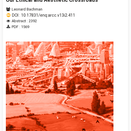
Leonard Bachman
DOI : 10.17831/enq:arcc.v13i2.411
Abstract : 2392
PDF : 1569