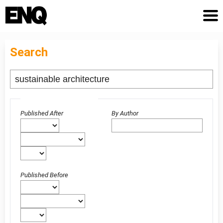
Search
Advanced filters
Published After
By Author
Published Before