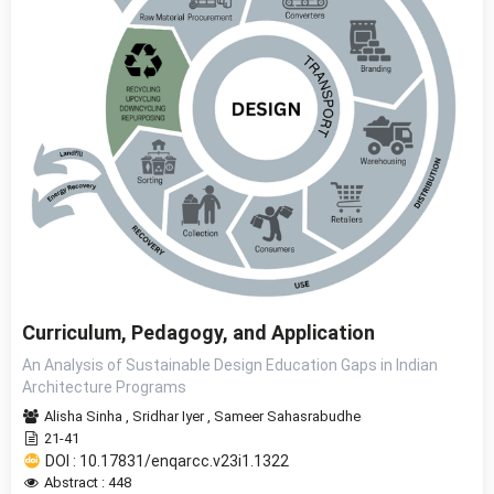
Curriculum, Pedagogy, and Application
An Analysis of Sustainable Design Education Gaps in Indian
Architecture Programs
Alisha Sinha
,
Sridhar Iyer
,
Sameer Sahasrabudhe
21-41
DOI : 10.17831/enqarcc.v23i1.1322
Abstract : 448