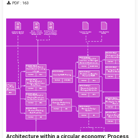
PDF : 163
Architecture within a circular economy: Process