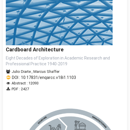
Cardboard Architecture
Eight Decades of Exploration in Academic Research and
Professional Practice 1940-2019
Julio Diarte
,
Marcus Shaffer
DOI : 10.17831/enqarcc.v18i1.1103
Abstract : 12093
PDF : 2427