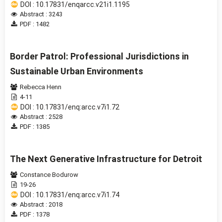
DOI : 10.17831/enqarcc.v21i1.1195
Abstract : 3243
PDF : 1482
Border Patrol: Professional Jurisdictions in
Sustainable Urban Environments
Rebecca Henn
4-11
DOI : 10.17831/enq:arcc.v7i1.72
Abstract : 2528
PDF : 1385
The Next Generative Infrastructure for Detroit
Constance Bodurow
19-26
DOI : 10.17831/enq:arcc.v7i1.74
Abstract : 2018
PDF : 1378