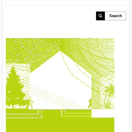
Search