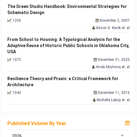
The Green Studio Handbook: Environmental Strategies for
Schematic Design
1256
November 2, 2007
Alison G. Kwok et. al
From School to Housing: A Typological Analysis for the
Adaptive Reuse of Historic Public Schools in Oklahoma City,
USA
1075
December 31, 2025
Hiroki Mishima et. al
Resilience Theory and Praxis: a Critical Framework for
Architecture
1042
December 11, 2016
Michelle Laboy et. al
Published Volume By Year
2026