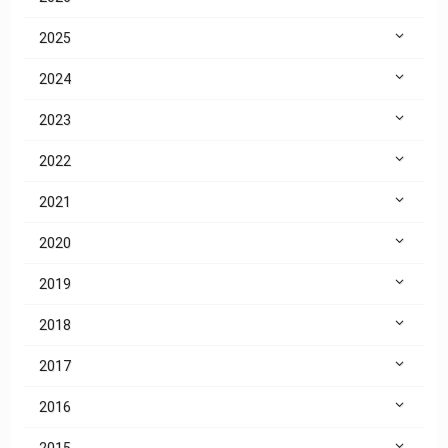
2025
2024
2023
2022
2021
2020
2019
2018
2017
2016
2015