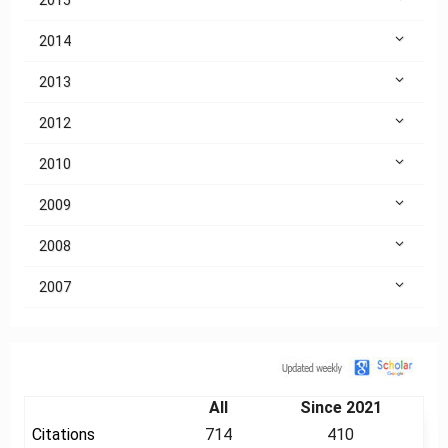
2014
2013
2012
2010
2009
2008
2007
Citation
All
Since 2021
Citations
714
410