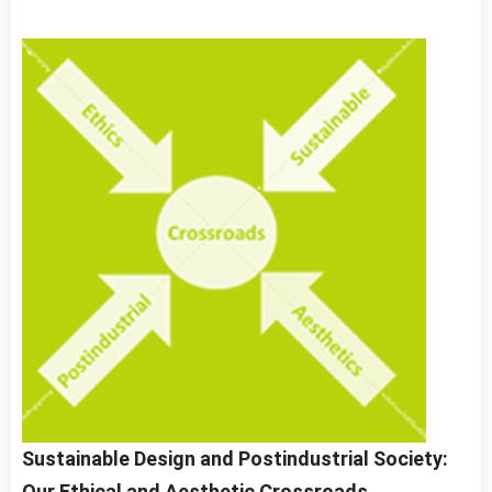
Sustainable Design and Postindustrial Society:
Our Ethical and Aesthetic Crossroads