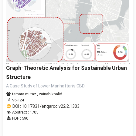
Graph-Theoretic Analysis for Sustainable Urban
Structure
A Case Study of Lower Manhattan's CBD
tamara mutaz
,
zainab khalid
95-124
DOI : 10.17831/enqarcc.v22i2.1303
Abstract : 1705
PDF : 590