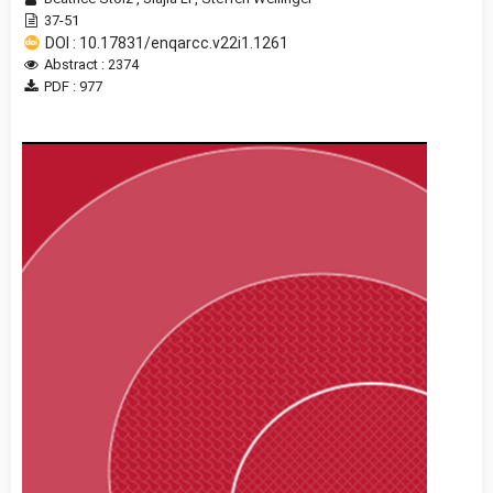
37-51
DOI : 10.17831/enqarcc.v22i1.1261
Abstract : 2374
PDF : 977