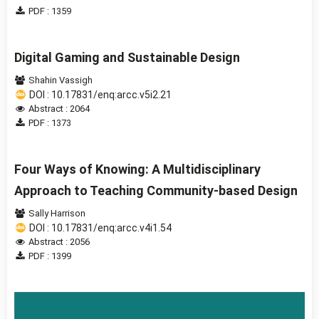
PDF : 1359
Digital Gaming and Sustainable Design
Shahin Vassigh
DOI : 10.17831/enq:arcc.v5i2.21
Abstract : 2064
PDF : 1373
Four Ways of Knowing: A Multidisciplinary
Approach to Teaching Community-based Design
Sally Harrison
DOI : 10.17831/enq:arcc.v4i1.54
Abstract : 2056
PDF : 1399