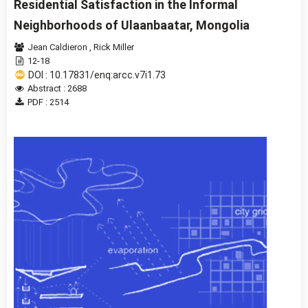
Residential Satisfaction in the Informal
Neighborhoods of Ulaanbaatar, Mongolia
Jean Caldieron
,
Rick Miller
12-18
DOI : 10.17831/enq:arcc.v7i1.73
Abstract : 2688
PDF : 2514