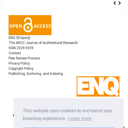
ENQ (Enquiry)
The ARCC Journal of Architectural Research
ISSN 2329-9339
Contact
Peer Review Process
Privacy Policy
Copyright Policy
Publishing, Archiving, and Indexing
Copyright © 2022
Architectural Research Centers
This website uses cookies to enchance your
Consortium
, All rights reserved. This is an open-access
browsing experience.
Learn more
journal distributed under the terms of the Creative
Commons Attribution-NonCommercial-ShareAlike 4.0