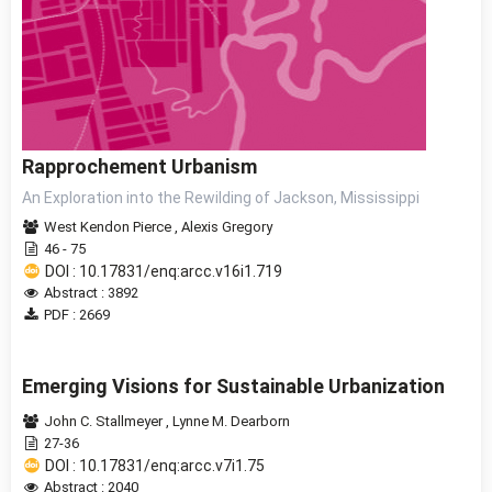
Rapprochement Urbanism
An Exploration into the Rewilding of Jackson, Mississippi
West Kendon Pierce
,
Alexis Gregory
46 - 75
DOI : 10.17831/enq:arcc.v16i1.719
Abstract : 3892
PDF : 2669
Emerging Visions for Sustainable Urbanization
John C. Stallmeyer
,
Lynne M. Dearborn
27-36
DOI : 10.17831/enq:arcc.v7i1.75
Abstract : 2040