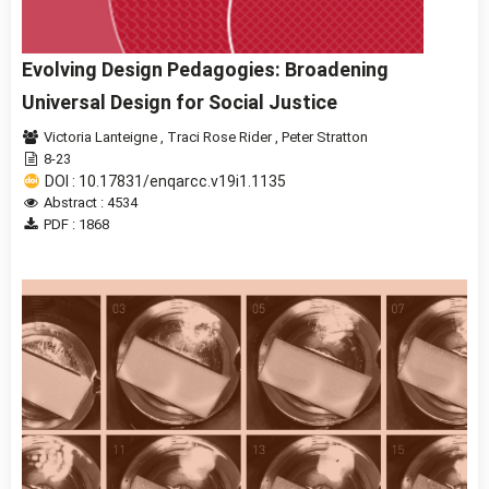
Evolving Design Pedagogies: Broadening
Universal Design for Social Justice
Victoria Lanteigne
,
Traci Rose Rider
,
Peter Stratton
8-23
DOI : 10.17831/enqarcc.v19i1.1135
Abstract : 4534
PDF : 1868