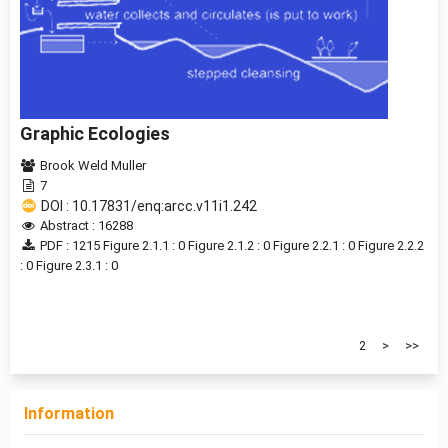
Graphic Ecologies
Brook Weld Muller
7
DOI : 10.17831/enq:arcc.v11i1.242
Abstract : 16288
PDF : 1215
Figure 2.1.1 : 0
Figure 2.1.2 : 0
Figure 2.2.1 : 0
Figure 2.2.2
: 0
Figure 2.3.1 : 0
1 - 20 of 24 items
1
2
>
>>
Information