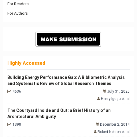
For Readers
For Authors
Highly Accessed
Building Energy Performance Gap: A Bibliometric Analysis
and Systematic Review of Global Research Themes
4636
July 31, 2025
Henry Igugu et. al
The Courtyard Inside and Out: a Brief History of an
Architectural Ambiguity
1398
December 2, 2014
Robert Nelson et. al