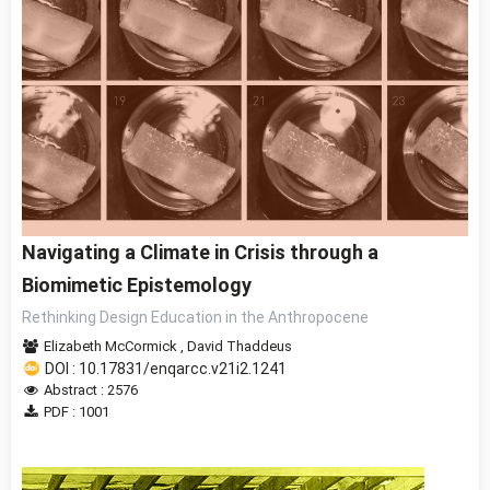
Navigating a Climate in Crisis through a
Biomimetic Epistemology
Rethinking Design Education in the Anthropocene
Elizabeth McCormick
,
David Thaddeus
DOI : 10.17831/enqarcc.v21i2.1241
Abstract : 2576
PDF : 1001