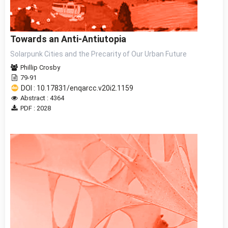
Towards an Anti-Antiutopia
Solarpunk Cities and the Precarity of Our Urban Future
Phillip Crosby
79-91
DOI : 10.17831/enqarcc.v20i2.1159
Abstract : 4364
PDF : 2028