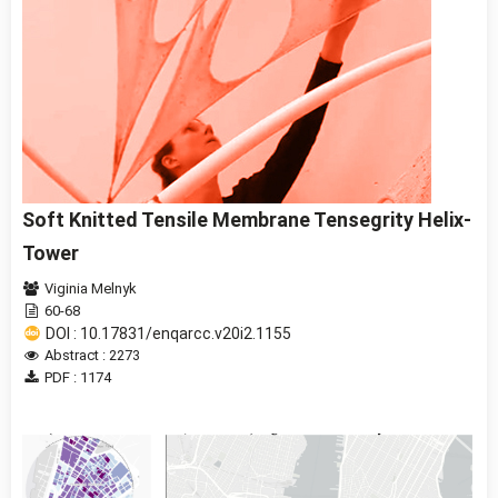
Soft Knitted Tensile Membrane Tensegrity Helix-
Tower
Viginia Melnyk
60-68
DOI : 10.17831/enqarcc.v20i2.1155
Abstract : 2273
PDF : 1174