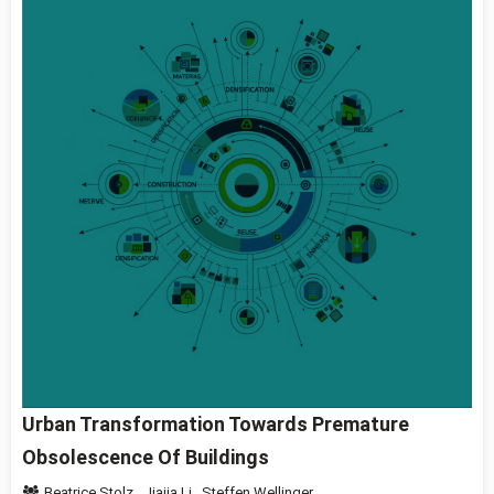
Urban Transformation Towards Premature
Obsolescence Of Buildings
Beatrice Stolz
,
Jiajia Li
,
Steffen Wellinger