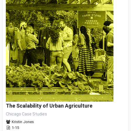
The Scalability of Urban Agriculture
Chicago Case Studies
Kristin Jones
1-15