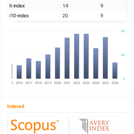
h-index
14
9
i10-index
20
9
90
45
0
14
2015
2016
2017
2018
2019
2020
2021
2022
2023
2024
2025
2026
Indexed