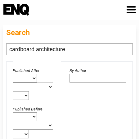
Search
Advanced filters
Published After
By Author
Published Before