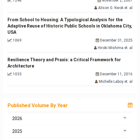
1248
November 2, 2007
Alison G. Kwok et. al
From School to Housing: A Typological Analysis for the
Adaptive Reuse of Historic Public Schools in Oklahoma City,
USA
1069
December 31, 2025
Hiroki Mishima et. al
Resilience Theory and Praxis: a Critical Framework for
Architecture
1033
December 11, 2016
Michelle Laboy et. al
Published Volume By Year
2026
2025