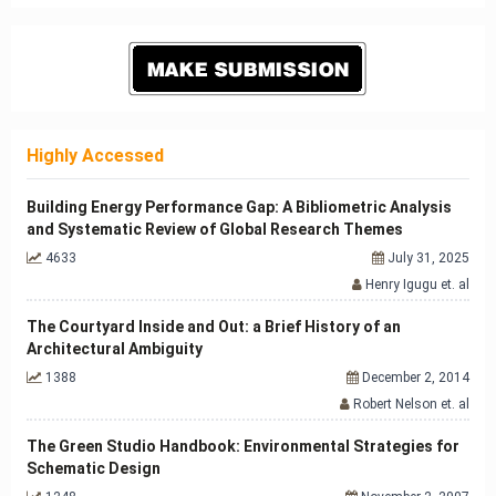
Highly Accessed
Building Energy Performance Gap: A Bibliometric Analysis
and Systematic Review of Global Research Themes
4633
July 31, 2025
Henry Igugu et. al
The Courtyard Inside and Out: a Brief History of an
Architectural Ambiguity
1388
December 2, 2014
Robert Nelson et. al
The Green Studio Handbook: Environmental Strategies for
Schematic Design