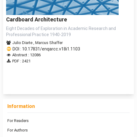
Cardboard Architecture
Eight Decades of Exploration in Academic Research and
Professional Practice 1940-2019
Julio Diarte
,
Marcus Shaffer
DOI : 10.17831/enqarcc.v18i1.1103
Abstract : 12086
PDF : 2421
1 - 1 of 1 items
Information
For Readers
For Authors