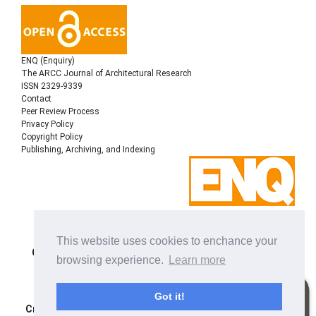
ENQ (Enquiry)
The ARCC Journal of Architectural Research
ISSN 2329-9339
Contact
Peer Review Process
Privacy Policy
Copyright Policy
Publishing, Archiving, and Indexing
Copyright © 2022
Architectural Research Centers
This website uses cookies to enchance your
Consortium
, All rights reserved. This is an open-access
browsing experience.
Learn more
journal distributed under the terms of the Creative
Commons Attribution-NonCommercial-ShareAlike 4.0
International License. Licensed under
a
Got it!
Creative Commons Attribution 4.0 International License
.