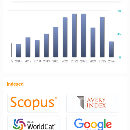
90
45
0
14
2015
2016
2017
2018
2019
2020
2021
2022
2023
2024
2025
2026
Indexed