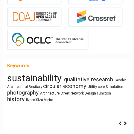
Keywords
sustainability
qualitative research
Mass customization
Healthy Places
Gender
Manufactured Building
Architectural education
circular economy
Sculpture and
Architectural Bestiary
Utility core
Simulation
photography
Building
Human Figure
Resource-Based Design
Architecture
Street Network Design
Function
Ray-tracing
Architecture
Architecture of Waste
history
Land Use
Technology
ílvaro Siza Vieira
Sustainability