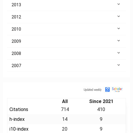
2013
2012
2010
2009
2008
2007
Citation
All
Since 2021
Citations
714
410
h-index
14
9
i10-index
20
9