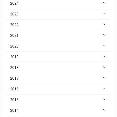
2024
2023
2022
2021
2020
2019
2018
2017
2016
2015
2014