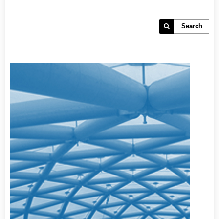
Search