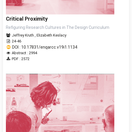
Critical Proximity
Refiguring Research Cultures in The Design Curriculum
Jeffrey Kruth
,
Elizabeth Keslacy
24-46
DOI : 10.17831/enqarcc.v19i1.1134
Abstract : 2994
PDF : 2572