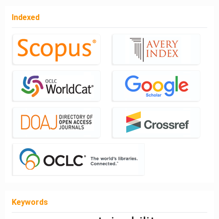
Indexed
Keywords