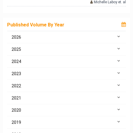
Michelle Laboy et. al
Published Volume By Year
2026
2025
2024
2023
2022
2021
2020
2019