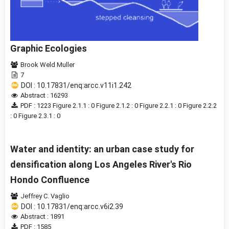
Graphic Ecologies
Brook Weld Muller
7
DOI : 10.17831/enq:arcc.v11i1.242
Abstract : 16293
PDF : 1223
Figure 2.1.1 : 0
Figure 2.1.2 : 0
Figure 2.2.1 : 0
Figure 2.2.2
: 0
Figure 2.3.1 : 0
Water and identity: an urban case study for
densification along Los Angeles River's Rio
Hondo Confluence
Jeffrey C. Vaglio
DOI : 10.17831/enq:arcc.v6i2.39
Abstract : 1891
PDF : 1585