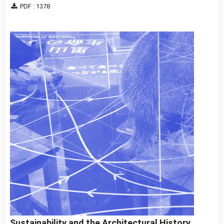
PDF : 1378
Sustainability and the Architectural History