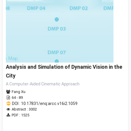
Analysis and Simulation of Dynamic Vision in the
City
A Computer-Aided Cinematic Approach
Fang Xu
64 - 89
DOI : 10.17831/enq:arcc.v16i2.1059
Abstract : 3002
PDF : 1525