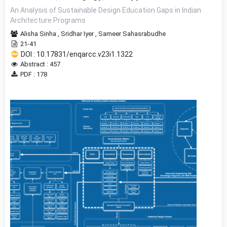
An Analysis of Sustainable Design Education Gaps in Indian
Architecture Programs
Alisha Sinha
,
Sridhar Iyer
,
Sameer Sahasrabudhe
21-41
DOI : 10.17831/enqarcc.v23i1.1322
Abstract : 457
PDF : 178