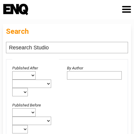
Search
Advanced filters
Published After
By Author
Published Before