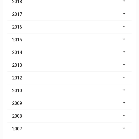
2018
2017
2016
2015
2014
2013
2012
2010
2009
2008
2007