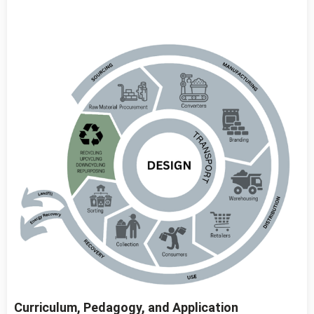
Curriculum, Pedagogy, and Application