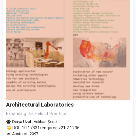
Architectural Laboratories
Expanding the Field of Practice
Derya Uzal
,
Aslıhan Şenel
DOI : 10.17831/enqarcc.v21i2.1236
Abstract : 2397