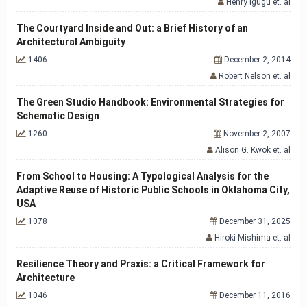
Henry Igugu et. al
The Courtyard Inside and Out: a Brief History of an
Architectural Ambiguity
1406
December 2, 2014
Robert Nelson et. al
The Green Studio Handbook: Environmental Strategies for
Schematic Design
1260
November 2, 2007
Alison G. Kwok et. al
From School to Housing: A Typological Analysis for the
Adaptive Reuse of Historic Public Schools in Oklahoma City,
USA
1078
December 31, 2025
Hiroki Mishima et. al
Resilience Theory and Praxis: a Critical Framework for
Architecture
1046
December 11, 2016