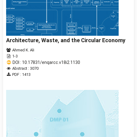
Architecture, Waste, and the Circular Economy
Ahmed K. Ali
1-3
DOI : 10.17831/enqarcc.v18i2.1130
Abstract : 3070
PDF : 1413