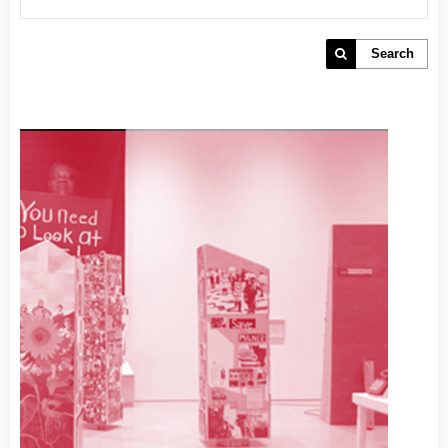
Search