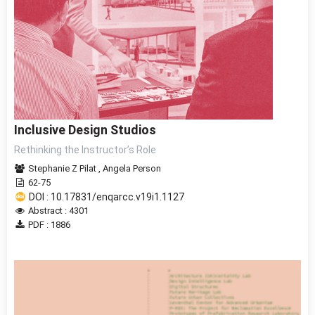
Inclusive Design Studios
Rethinking the Instructor’s Role
Stephanie Z Pilat
,
Angela Person
62-75
DOI : 10.17831/enqarcc.v19i1.1127
Abstract : 4301
PDF : 1886