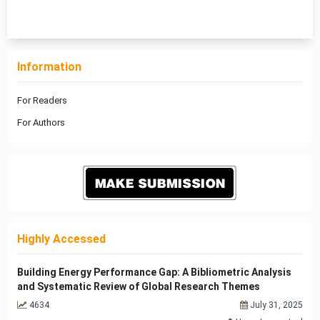
1 - 9 of 9 items
Information
For Readers
For Authors
Highly Accessed
Building Energy Performance Gap: A Bibliometric Analysis
and Systematic Review of Global Research Themes
4634
July 31, 2025