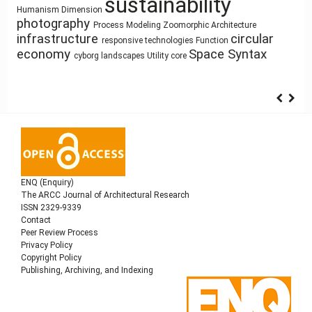
sustainability
System Thinking
Architectural Bestiary
Land Use
Gender
Resource-Based
architecture
research methodology
history
Dimension
Design
Humanism
ílvaro Siza Vieira
Sculpture and Architecture
Human Figure
Use
Zoomorphic Architecture
photography
architectural elements
Pedagogy
Process Modeling
Architecture as Representation
Housing
circular
Mass customization
Healthy Places
infrastructure
Function
Building Technology
interiority
Anthropocene
responsive technologies
Architecture of Waste
climate change
economy
Space Syntax
Simulation
intensification
cyborg landscapes
Utility core
ENQ (Enquiry)
The ARCC Journal of Architectural Research
ISSN 2329-9339
Contact
Peer Review Process
Privacy Policy
Copyright Policy
Publishing, Archiving, and Indexing