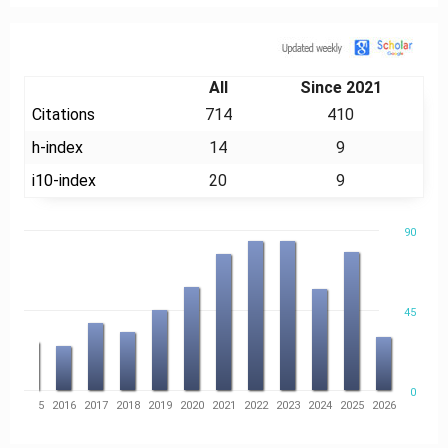
Citation
All
Since 2021
Citations
714
410
h-index
14
9
i10-index
20
9
90
45
0
14
2015
2016
2017
2018
2019
2020
2021
2022
2023
2024
2025
2026