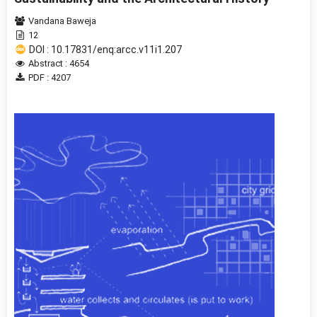
Vandana Baweja
12
DOI : 10.17831/enq:arcc.v11i1.207
Abstract : 4654
PDF : 4207