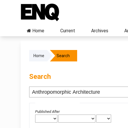
Home
Current
Archives
A
Home
Search
Search
Advanced filters
Published After