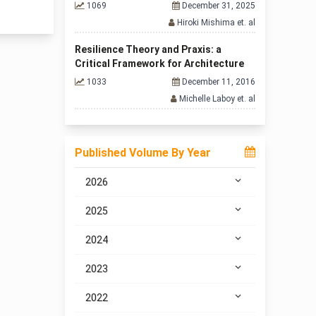
1069
December 31, 2025
Hiroki Mishima et. al
Resilience Theory and Praxis: a
Critical Framework for Architecture
1033
December 11, 2016
Michelle Laboy et. al
Published Volume By Year
2026
2025
2024
2023
2022