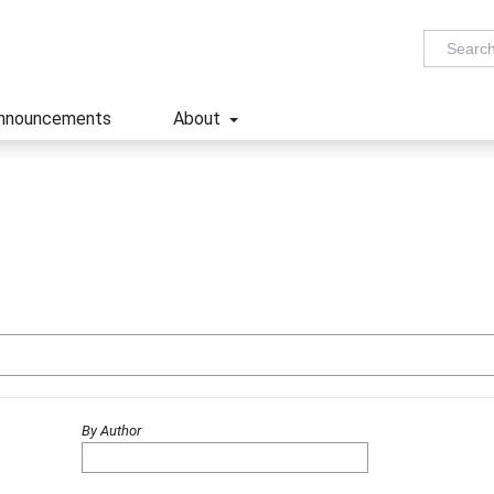
nnouncements
About
By Author