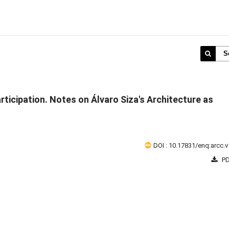
S
rticipation. Notes on Álvaro Siza's Architecture as
DOI : 10.17831/enq:arcc.v
PD
1 - 1 o