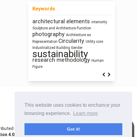
Keywords
architectural elements
Healthy
interiority
responsive technologies
Architectural
Sculpture and Architecture
Function
Places
Program
photography
Architecture as
education
infrastructure
Circularity
Representation
Utility core
System Thinking
cyborg landscapes
Dimension
Industrialized Building
Gender
Street Network Design
sustainability
Housing
intensification
Simulation
research methodology
Human
Figure
This website uses cookies to enchance your
browsing experience.
Learn more
istributed under the terms of the Creative Commons
Got it!
on 4.0 International License
. Site using
Noble OJS 3