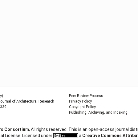
y)
Peer Review Process
urnal of Architectural Research
Privacy Policy
9339
Copyright Policy
Publishing, Archiving, and Indexing
ers Consortium
, All rights reserved. This is an open-access journal d
al License. Licensed under
a
Creative Commons Attributi