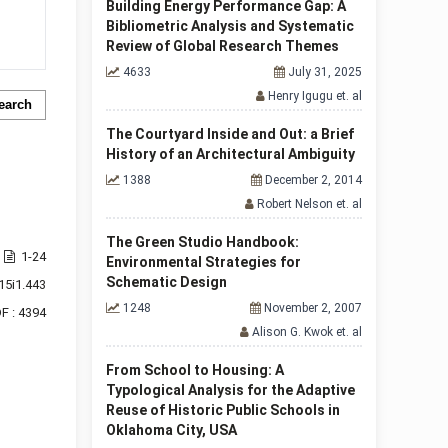
Building Energy Performance Gap: A
Bibliometric Analysis and Systematic
Review of Global Research Themes
4633
July 31, 2025
Henry Igugu et. al
earch
The Courtyard Inside and Out: a Brief
History of an Architectural Ambiguity
1388
December 2, 2014
Robert Nelson et. al
The Green Studio Handbook:
1-24
Environmental Strategies for
Schematic Design
15i1.443
1248
November 2, 2007
F : 4394
Alison G. Kwok et. al
From School to Housing: A
Typological Analysis for the Adaptive
Reuse of Historic Public Schools in
Oklahoma City, USA
f 1 items