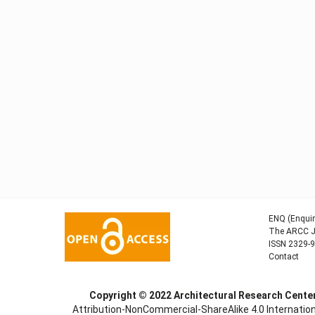
ENQ (Enquir
The ARCC Jo
ISSN 2329-
Contact
Copyright © 2022
Architectural Research Cent
Attribution-NonCommercial-ShareAlike 4.0 Internation