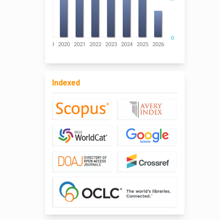
0
016
2017
2018
2019
2020
2021
2022
2023
2024
2025
2026
Indexed