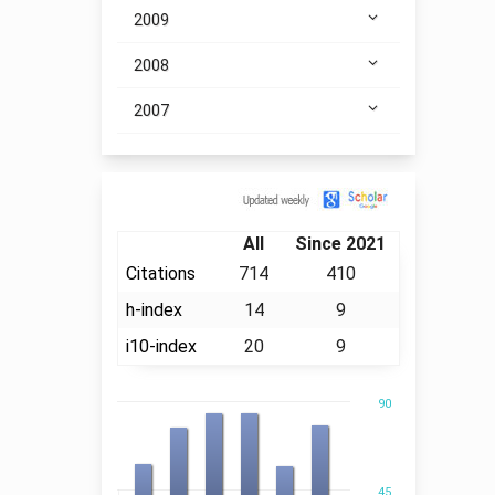
2009
2008
2007
Citation
All
Since 2021
Citations
714
410
h-index
14
9
i10-index
20
9
90
45