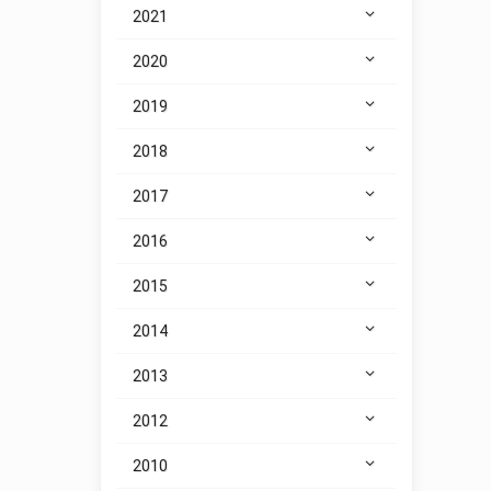
2021
2020
2019
2018
2017
2016
2015
2014
2013
2012
2010