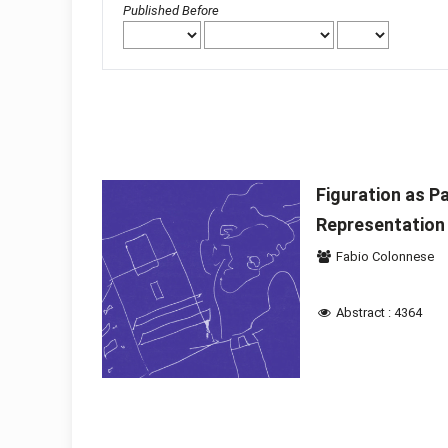
Published Before
Figuration as Pa
Representation
Fabio Colonnese
Abstract : 4364