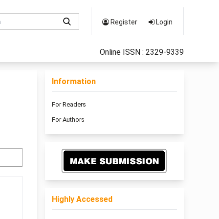
Register
Login
Online ISSN : 2329-9339
Information
For Readers
For Authors
Highly Accessed