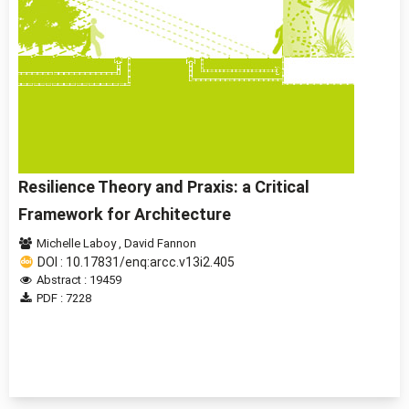
Resilience Theory and Praxis: a Critical
Framework for Architecture
Michelle Laboy
,
David Fannon
DOI : 10.17831/enq:arcc.v13i2.405
Abstract : 19459
PDF : 7228
1 - 2 of 2 items