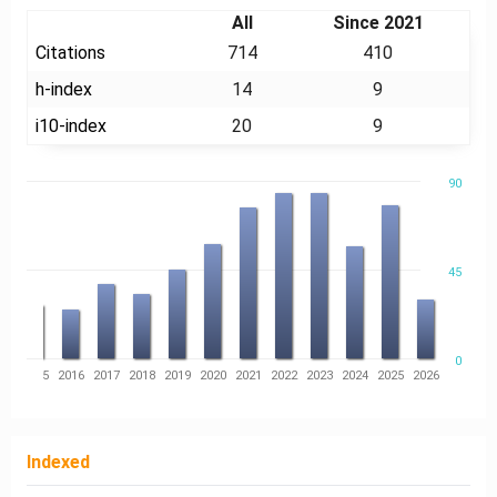
All
Since 2021
Citations
714
410
h-index
14
9
i10-index
20
9
90
45
0
14
2015
2016
2017
2018
2019
2020
2021
2022
2023
2024
2025
2026
Indexed