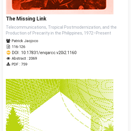
The Missing Link
Telecommunications, Tropical Postmodernization, and the
Production of Precarity in the Philippines, 1972–Present
Patrick Jaojoco
116-126
DOI : 10.17831/enqarcc.v20i2.1160
Abstract : 2069
PDF : 759