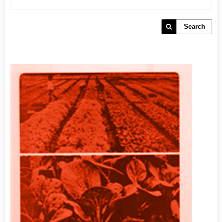
Search