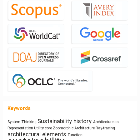
Keywords
Sustainability
history
architecture
System Thinking
Architecture as
Mass
Architectural Bestiary
Process Modeling
Housing
Representation
Utility core
Zoomorphic Architecture
Ray-tracing
Space Syntax
Gender
Architecture
customization
architectural elements
Circularity
Function
Anthropocene
Use
responsive technologies