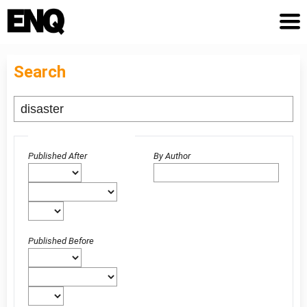
Search
Advanced filters
Published After
By Author
Published Before