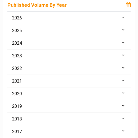
Published Volume By Year
2026
2025
2024
2023
2022
2021
2020
2019
2018
2017