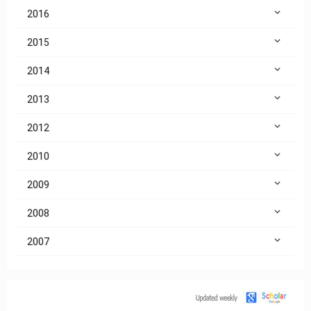
2016
2015
2014
2013
2012
2010
2009
2008
2007
Citation