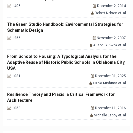
1406
December 2, 2014
Robert Nelson et. al
The Green Studio Handbook: Environmental Strategies for
Schematic Design
1266
November 2, 2007
Alison G. Kwok et. al
From School to Housing: A Typological Analysis for the
Adaptive Reuse of Historic Public Schools in Oklahoma City,
USA
1081
December 31, 2025
Hiroki Mishima et. al
Resilience Theory and Praxis: a Critical Framework for
Architecture
1058
December 11, 2016
Michelle Laboy et. al