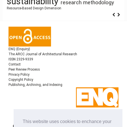
sustainability
research methodology
Resource-Based Design
Dimension
ENQ (Enquiry)
The ARCC Journal of Architectural Research
ISSN 2329-9339
Contact
Peer Review Process
Privacy Policy
Copyright Policy
Publishing, Archiving, and Indexing
Copyright © 2022
Architectural Research Centers
This website uses cookies to enchance your
Consortium
, All rights reserved. This is an open-access