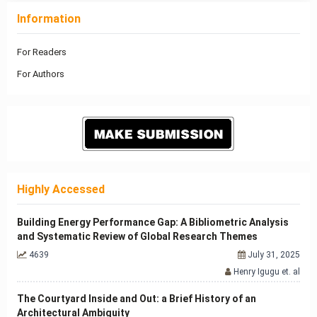
Information
For Readers
For Authors
Highly Accessed
Building Energy Performance Gap: A Bibliometric Analysis
and Systematic Review of Global Research Themes
4639
July 31, 2025
Henry Igugu et. al
The Courtyard Inside and Out: a Brief History of an
Architectural Ambiguity