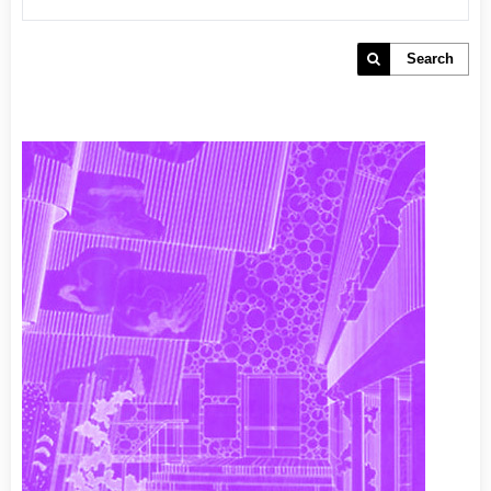
Search