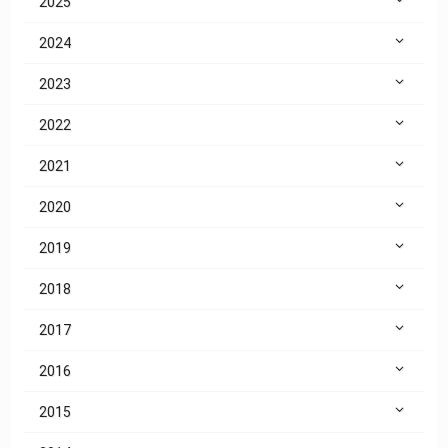
2025
2024
2023
2022
2021
2020
2019
2018
2017
2016
2015