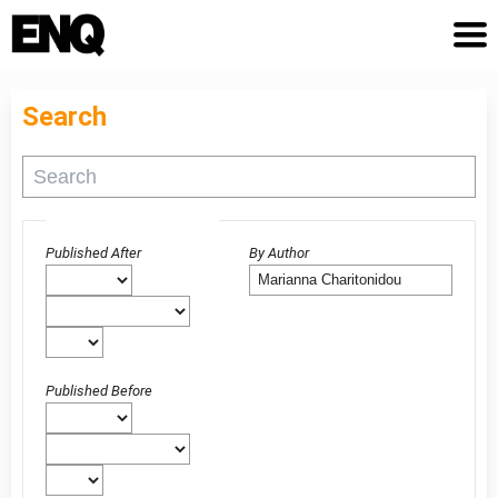
Search
Advanced filters
Published After
By Author
Published Before