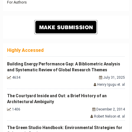
For Authors
Highly Accessed
Building Energy Performance Gap: A Bibliometric Analysis
and Systematic Review of Global Research Themes
4634
July 31, 2025
Henry Igugu et. al
The Courtyard Inside and Out: a Brief History of an
Architectural Ambiguity
1406
December 2, 2014
Robert Nelson et. al
The Green Studio Handbook: Environmental Strategies for