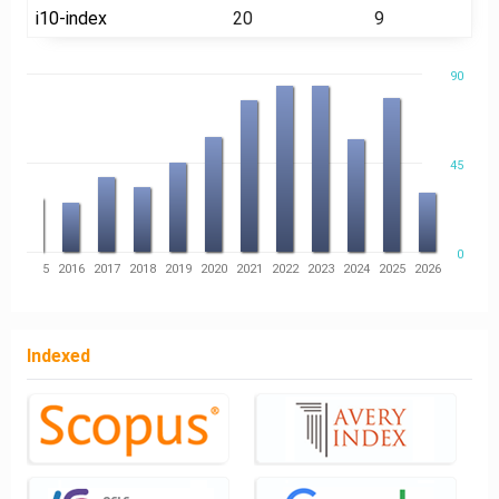
i10-index
20
9
90
45
0
14
2015
2016
2017
2018
2019
2020
2021
2022
2023
2024
2025
2026
Indexed