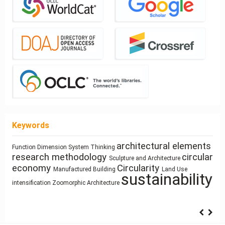
Keywords
architectural elements
Healthy
Function
Dimension
System Thinking
interiority
Sustainability
Simulation
Architectural education
research methodology
circular
Ray-tracing
Sculpture and Architecture
cyborg
Places
economy
Circularity
qualitative research
Manufactured Building
Land Use
Human Figure
Utility core
landscapes
sustainability
Program
Gender
intensification
Zoomorphic Architecture