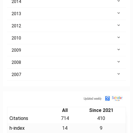
2014
2013
2012
2010
2009
2008
2007
Citation
All
Since 2021
Citations
714
410
h-index
14
9