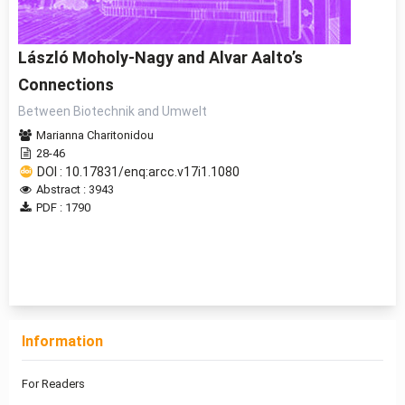
László Moholy-Nagy and Alvar Aalto’s
Connections
Between Biotechnik and Umwelt
Marianna Charitonidou
28-46
DOI : 10.17831/enq:arcc.v17i1.1080
Abstract : 3943
PDF : 1790
1 - 1 of 1 items
Information
For Readers