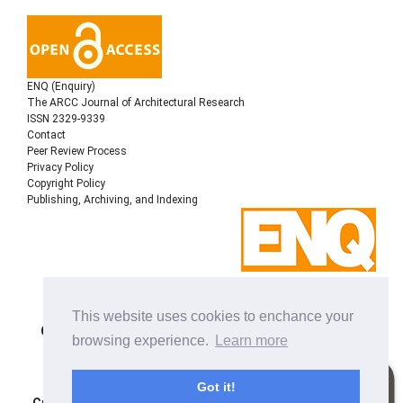
ENQ (Enquiry)
The ARCC Journal of Architectural Research
ISSN 2329-9339
Contact
Peer Review Process
Privacy Policy
Copyright Policy
Publishing, Archiving, and Indexing
Copyright © 2022
Architectural Research Centers
This website uses cookies to enchance your
Consortium
, All rights reserved. This is an open-access
browsing experience.
Learn more
journal distributed under the terms of the Creative
Commons Attribution-NonCommercial-ShareAlike 4.0
International License. Licensed under
a
Got it!
Creative Commons Attribution 4.0 International License
.