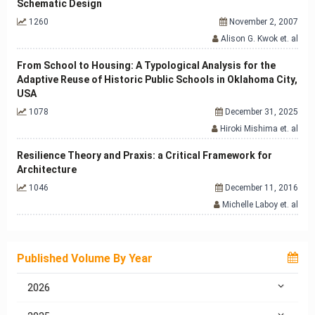
Schematic Design
1260
November 2, 2007
Alison G. Kwok et. al
From School to Housing: A Typological Analysis for the
Adaptive Reuse of Historic Public Schools in Oklahoma City,
USA
1078
December 31, 2025
Hiroki Mishima et. al
Resilience Theory and Praxis: a Critical Framework for
Architecture
1046
December 11, 2016
Michelle Laboy et. al
Published Volume By Year
2026