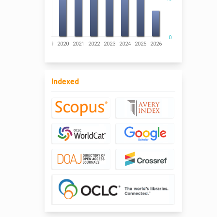
0
016
2017
2018
2019
2020
2021
2022
2023
2024
2025
2026
Indexed