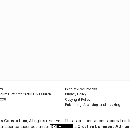
y)
Peer Review Process
urnal of Architectural Research
Privacy Policy
9339
Copyright Policy
Publishing, Archiving, and Indexing
ers Consortium
, All rights reserved. This is an open-access journal d
al License. Licensed under
a
Creative Commons Attributi