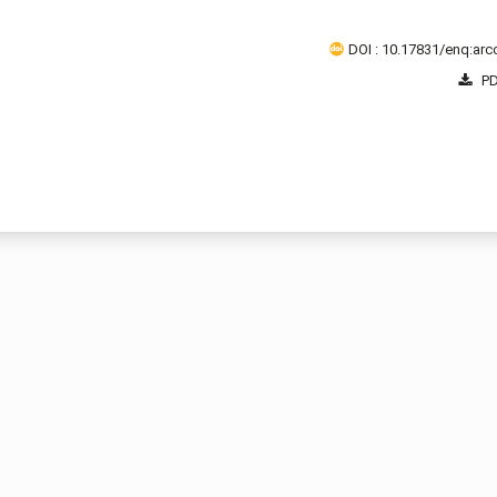
DOI : 10.17831/enq:arcc
PD
1 - 2 o