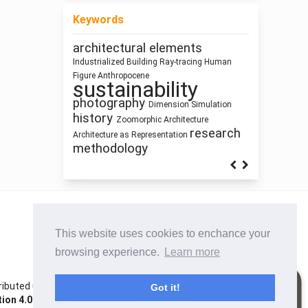
Keywords
architectural elements
Housing
qualitative research
Industrialized Building
Ray-tracing
Human
Sculpture and
climate change
Program
Figure
Anthropocene
Street Network Design
sustainability
Architecture
Building Technology
Utility core
Prefabrication
Pedagogy
photography
Dimension
Simulation
intensification
history
Architecture
Zoomorphic Architecture
research
Architecture as Representation
methodology
This website uses cookies to enchance your
browsing experience.
Learn more
istributed under the terms of the Creative Commons
Got it!
on 4.0 International License
. Site using
Noble OJS 3