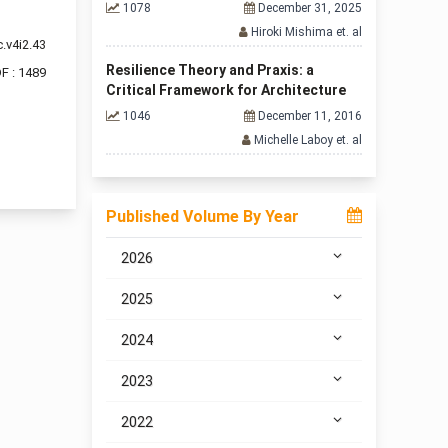
1078
December 31, 2025
Hiroki Mishima et. al
.v4i2.43
Resilience Theory and Praxis: a
F : 1489
Critical Framework for Architecture
1046
December 11, 2016
Michelle Laboy et. al
f 2 items
Published Volume By Year
2026
2025
2024
2023
2022