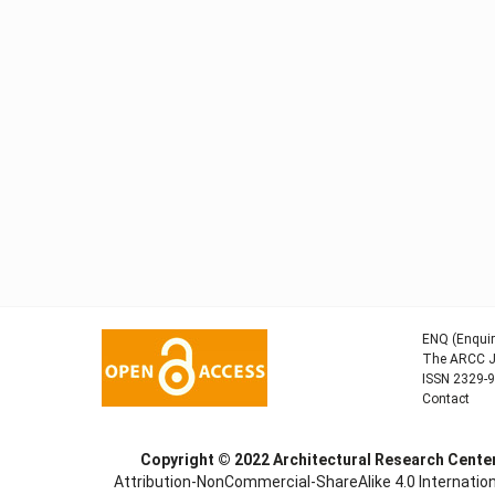
ENQ (Enquir
The ARCC Jo
ISSN 2329-
Contact
Copyright © 2022
Architectural Research Cent
Attribution-NonCommercial-ShareAlike 4.0 Internation