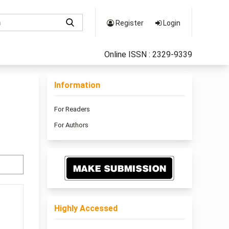
Register
Login
Online ISSN : 2329-9339
Information
For Readers
For Authors
Highly Accessed