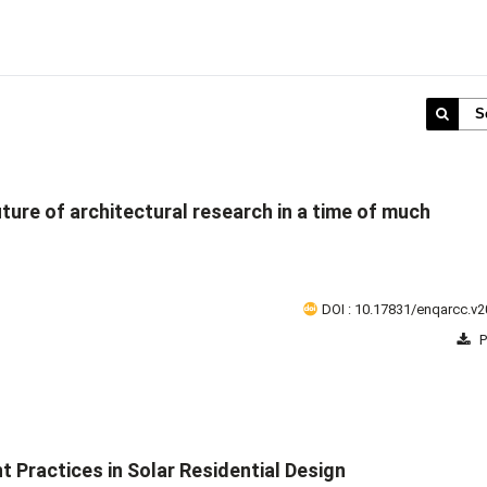
S
uture of architectural research in a time of much
DOI : 10.17831/enqarcc.v2
P
Practices in Solar Residential Design