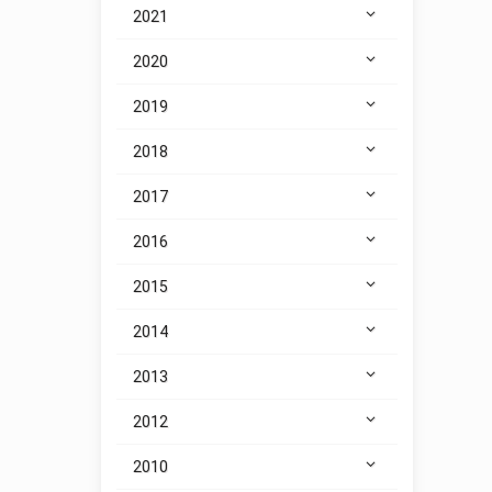
2021
2020
2019
2018
2017
2016
2015
2014
2013
2012
2010