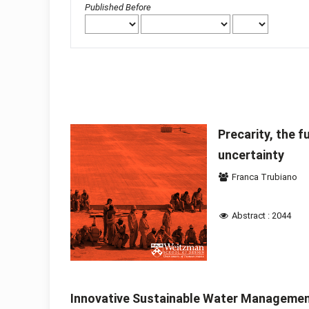
Published Before
Precarity, the f
uncertainty
Franca Trubiano
Abstract : 2044
Innovative Sustainable Water Management 