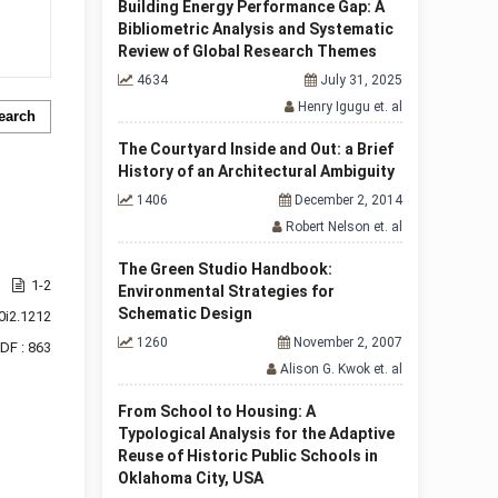
Building Energy Performance Gap: A
Bibliometric Analysis and Systematic
Review of Global Research Themes
4634
July 31, 2025
Henry Igugu et. al
earch
The Courtyard Inside and Out: a Brief
History of an Architectural Ambiguity
1406
December 2, 2014
Robert Nelson et. al
The Green Studio Handbook:
1-2
Environmental Strategies for
Schematic Design
0i2.1212
1260
November 2, 2007
DF : 863
Alison G. Kwok et. al
From School to Housing: A
Typological Analysis for the Adaptive
Reuse of Historic Public Schools in
Oklahoma City, USA