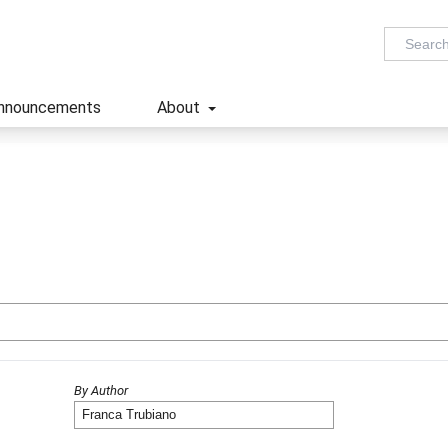
nnouncements
About
By Author