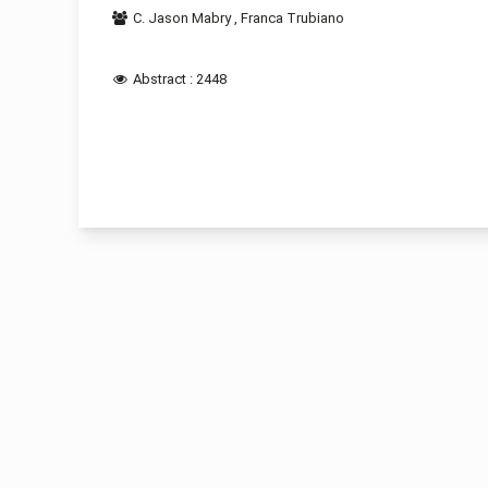
C. Jason Mabry
,
Franca Trubiano
Abstract : 2448