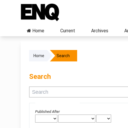
Home
Current
Archives
A
Home
Search
Search
Advanced filters
Published After