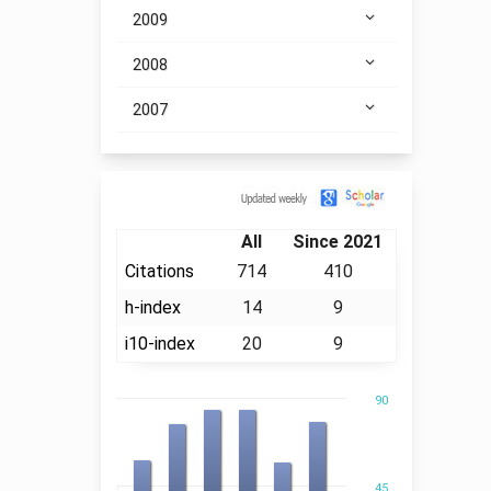
2009
2008
2007
Citation
All
Since 2021
Citations
714
410
h-index
14
9
i10-index
20
9
90
45