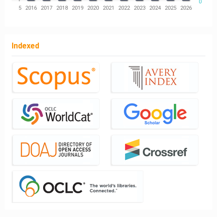
0
14
2015
2016
2017
2018
2019
2020
2021
2022
2023
2024
2025
2026
Indexed