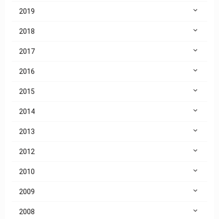
2019
2018
2017
2016
2015
2014
2013
2012
2010
2009
2008