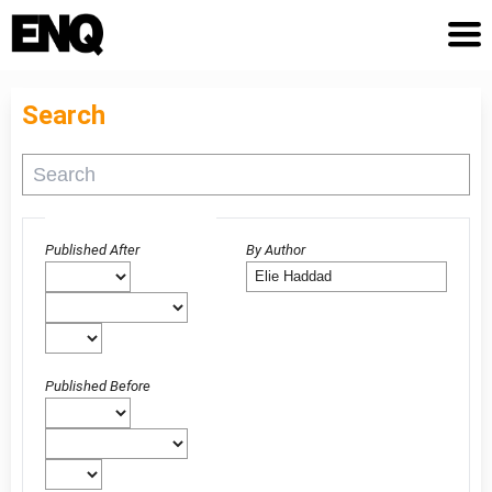
Search
Advanced filters
Published After
By Author
Published Before