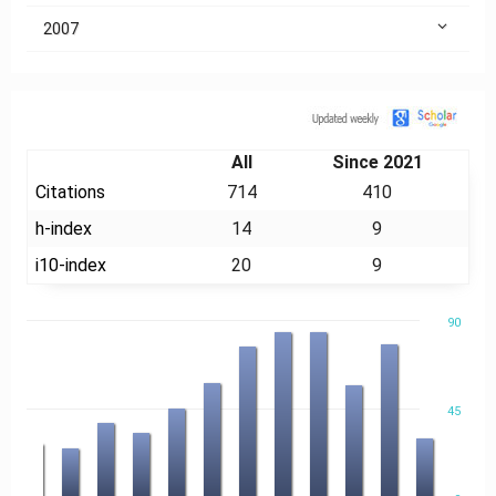
2007
Citation
All
Since 2021
Citations
714
410
h-index
14
9
i10-index
20
9
90
45