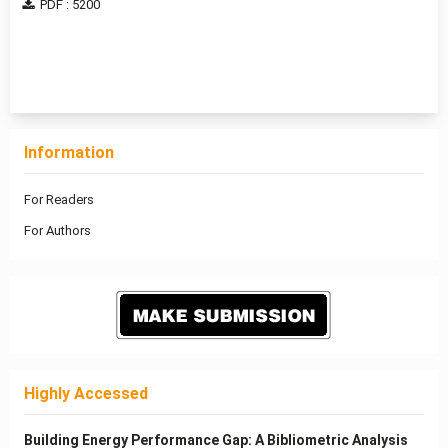
PDF : 5200
1 - 2 of 2 items
Information
For Readers
For Authors
Highly Accessed
Building Energy Performance Gap: A Bibliometric Analysis