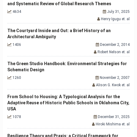
and Systematic Review of Global Research Themes
4634
July 31, 2025
Henry Igugu et. al
The Courtyard Inside and Out: a Brief History of an
Architectural Ambiguity
1406
December 2, 2014
Robert Nelson et. al
The Green Studio Handbook: Environmental Strategies for
Schematic Design
1260
November 2, 2007
Alison G. Kwok et. al
From School to Housing: A Typological Analysis for the
Adaptive Reuse of Historic Public Schools in Oklahoma City,
USA
1078
December 31, 2025
Hiroki Mishima et. al
Resilience Theory and Praxis: a Critical Framework for