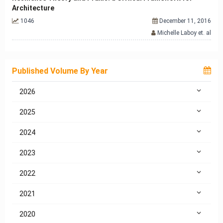
Architecture
1046
December 11, 2016
Michelle Laboy et. al
Published Volume By Year
2026
2025
2024
2023
2022
2021
2020