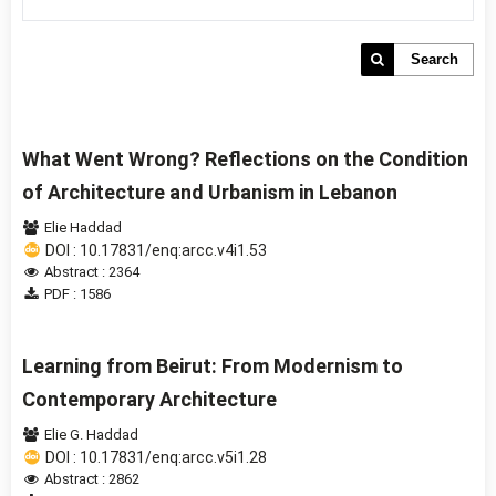
Search
What Went Wrong? Reflections on the Condition
of Architecture and Urbanism in Lebanon
Elie Haddad
DOI : 10.17831/enq:arcc.v4i1.53
Abstract : 2364
PDF : 1586
Learning from Beirut: From Modernism to
Contemporary Architecture
Elie G. Haddad
DOI : 10.17831/enq:arcc.v5i1.28
Abstract : 2862