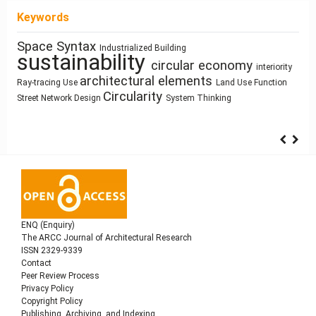
Keywords
Space Syntax
Architecture of Waste
Industrialized Building
Human Figure
sustainability
Manufactured Building
Housing
circular economy
Anthropocene
interiority
Resource-Based Design
ílvaro Siza Vieira
climate
architectural elements
Zoomorphic Architecture
Utility core
Prefabrication
Ray-tracing
Use
Land Use
Function
architecture
change
Circularity
Street Network Design
System Thinking
ENQ (Enquiry)
The ARCC Journal of Architectural Research
ISSN 2329-9339
Contact
Peer Review Process
Privacy Policy
Copyright Policy
Publishing, Archiving, and Indexing