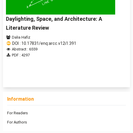
Daylighting, Space, and Architecture: A
Literature Review
Dalia Hafiz
DOI : 10.17831/enq:arcc.v12i1.391
Abstract : 6559
PDF : 4297
1 - 1 of 1 items
Information
For Readers
For Authors