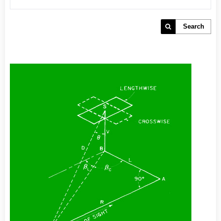
Search