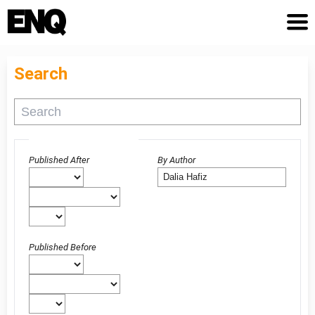
Search
Advanced filters
Published After
By Author
Published Before