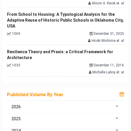
Alison G. Kwok et. al
From School to Housing: A Typological Analysis for the
Adaptive Reuse of Historic Public Schools in Oklahoma City,
USA
1069
December 31, 2025
Hiroki Mishima et. al
Resilience Theory and Praxis: a Critical Framework for
Architecture
1033
December 11, 2016
Michelle Laboy et. al
Published Volume By Year
2026
2025
2024