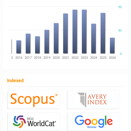
90
45
0
14
2015
2016
2017
2018
2019
2020
2021
2022
2023
2024
2025
2026
Indexed