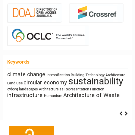
Keywords
climate change
intensification
Building Technology
Architecture
Street Network Design
history
Healthy Places
sustainability
Simulation
interiority
circular economy
System Thinking
responsive technologies
Land Use
Process Modeling
architecture
Program
Industrialized Building
cyborg landscapes
Architecture as Representation
Function
Sustainability
infrastructure
Architecture of Waste
Humanism