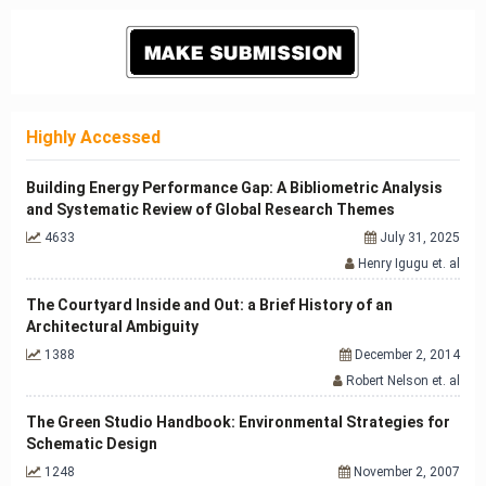
Highly Accessed
Building Energy Performance Gap: A Bibliometric Analysis
and Systematic Review of Global Research Themes
4633
July 31, 2025
Henry Igugu et. al
The Courtyard Inside and Out: a Brief History of an
Architectural Ambiguity
1388
December 2, 2014
Robert Nelson et. al
The Green Studio Handbook: Environmental Strategies for
Schematic Design
1248
November 2, 2007