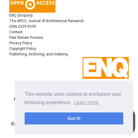
ENQ (Enquiry)
The ARCC Journal of Architectural Research
ISSN 2329-9339
Contact
Peer Review Process
Privacy Policy
Copyright Policy
Publishing, Archiving, and Indexing
Copyright © 2022
Architectural Research Centers
This website uses cookies to enchance your
Consortium
, All rights reserved. This is an open-access
browsing experience.
Learn more
journal distributed under the terms of the Creative
Commons Attribution-NonCommercial-ShareAlike 4.0
International License. Licensed under
a
Got it!
Creative Commons Attribution 4.0 International License
.
Site using
Noble OJS 3 Theme