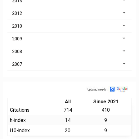
2013
2012
2010
2009
2008
2007
Citation
All
Since 2021
Citations
714
410
h-index
14
9
i10-index
20
9