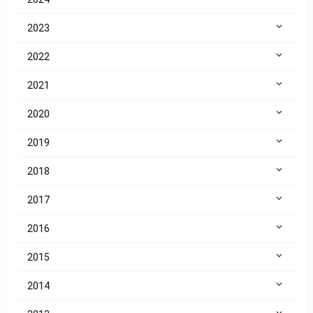
2023
2022
2021
2020
2019
2018
2017
2016
2015
2014