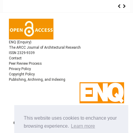
ENQ (Enquiry)
The ARCC Journal of Architectural Research
ISSN 2329-9339
Contact
Peer Review Process
Privacy Policy
Copyright Policy
Publishing, Archiving, and Indexing
Copyright © 2022
Architectural Research Centers
This website uses cookies to enchance your
Consortium
, All rights reserved. This is an open-access
browsing experience.
Learn more
journal distributed under the terms of the Creative