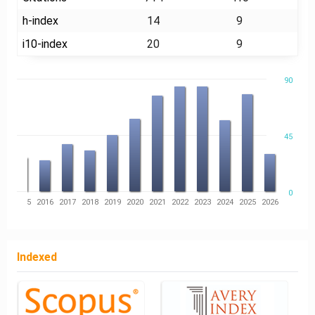
h-index
14
9
i10-index
20
9
90
45
0
14
2015
2016
2017
2018
2019
2020
2021
2022
2023
2024
2025
2026
Indexed