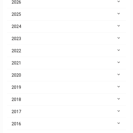
2026
2025
2024
2023
2022
2021
2020
2019
2018
2017
2016