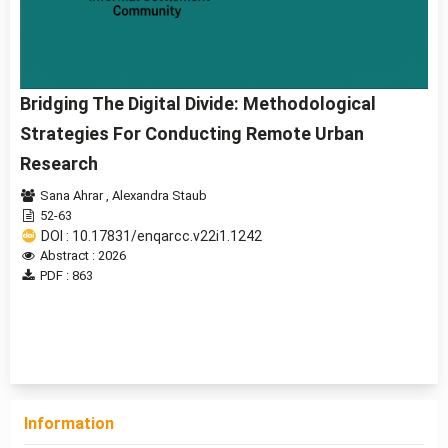
Bridging The Digital Divide: Methodological
Strategies For Conducting Remote Urban
Research
Sana Ahrar
,
Alexandra Staub
52-63
DOI : 10.17831/enqarcc.v22i1.1242
Abstract : 2026
PDF : 863
1 - 1 of 1 items
Information