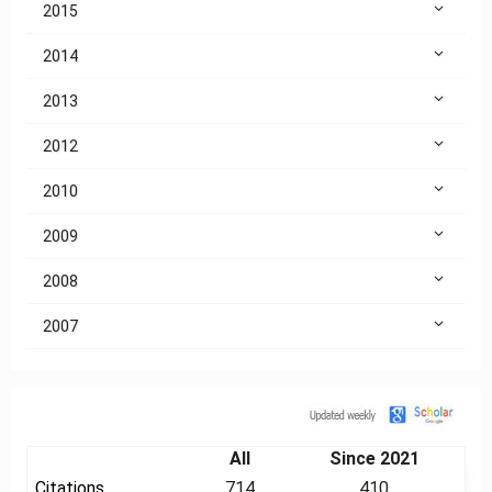
2015
2014
2013
2012
2010
2009
2008
2007
Citation
All
Since 2021
Citations
714
410