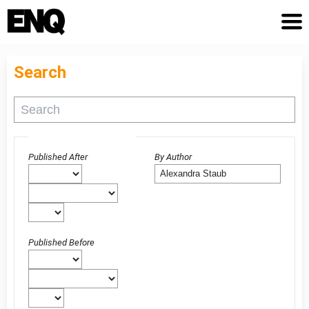
Search
Advanced filters
Published After
By Author
Published Before