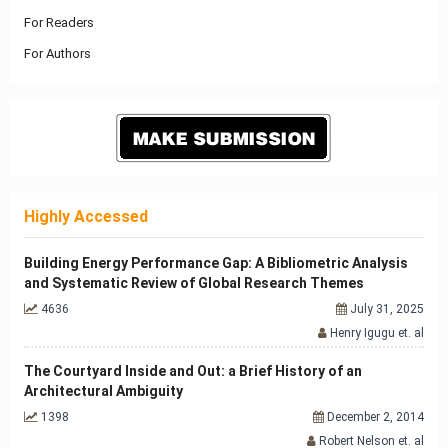
For Readers
For Authors
Highly Accessed
Building Energy Performance Gap: A Bibliometric Analysis
and Systematic Review of Global Research Themes
4636
July 31, 2025
Henry Igugu et. al
The Courtyard Inside and Out: a Brief History of an
Architectural Ambiguity
1398
December 2, 2014
Robert Nelson et. al