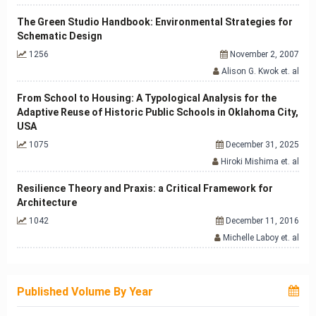
The Green Studio Handbook: Environmental Strategies for
Schematic Design
1256
November 2, 2007
Alison G. Kwok et. al
From School to Housing: A Typological Analysis for the
Adaptive Reuse of Historic Public Schools in Oklahoma City,
USA
1075
December 31, 2025
Hiroki Mishima et. al
Resilience Theory and Praxis: a Critical Framework for
Architecture
1042
December 11, 2016
Michelle Laboy et. al
Published Volume By Year