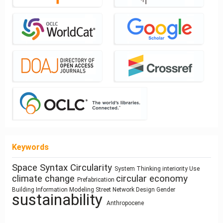
Keywords
Space Syntax
Circularity
architecture
System Thinking
interiority
Use
responsive
Zoomorphic Architecture
climate change
circular economy
architectural elements
Prefabrication
cyborg landscapes
technologies
Architecture of Waste
Building Information Modeling
Street Network Design
Gender
Housing
Architectural Bestiary
sustainability
Program
Utility core
Human Figure
Dimension
Anthropocene