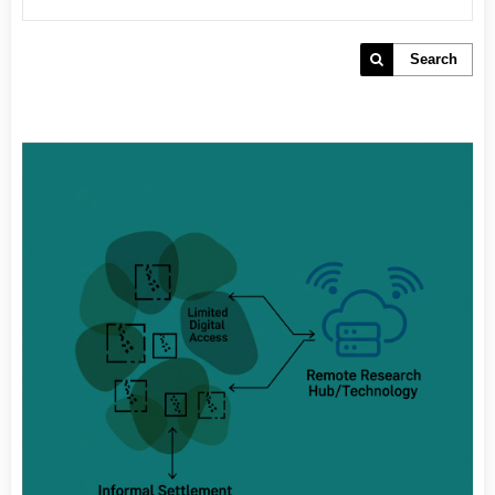
Search