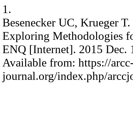
1.
Besenecker UC, Krueger T. 
Exploring Methodologies f
ENQ [Internet]. 2015 Dec. 1
Available from: https://arcc
journal.org/index.php/arccj