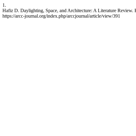
1.
Hafiz D. Daylighting, Space, and Architecture: A Literature Review. 
https://arcc-journal.org/index.php/arccjournal/article/view/391