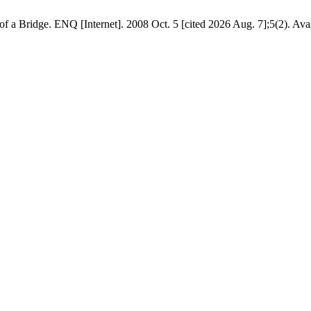
 a Bridge. ENQ [Internet]. 2008 Oct. 5 [cited 2026 Aug. 7];5(2). Avail