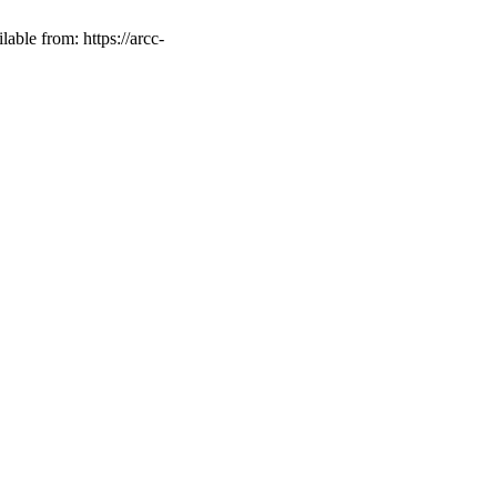
able from: https://arcc-