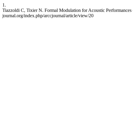
1.
Tiazzoldi C, Tixier N. Formal Modulation for Acoustic Performances of
journal.org/index.php/arccjournal/article/view/20