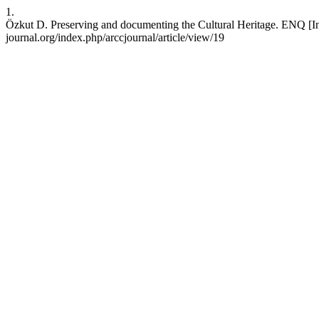
1.
Özkut D. Preserving and documenting the Cultural Heritage. ENQ [Inter
journal.org/index.php/arccjournal/article/view/19