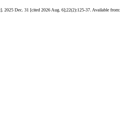
. 2025 Dec. 31 [cited 2026 Aug. 6];22(2):125-37. Available from: