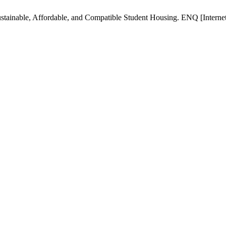
tainable, Affordable, and Compatible Student Housing. ENQ [Internet]