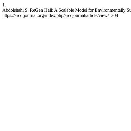
1.
Abdolshahi S. ReGen Hall: A Scalable Model for Environmentally Sus
https://arcc-journal.org/index.php/arccjournal/article/view/1304