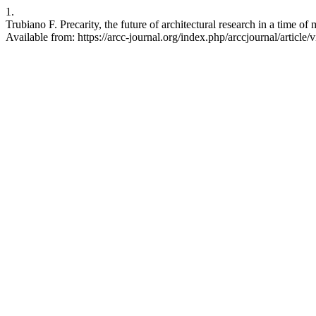
1.
Trubiano F. Precarity, the future of architectural research in a time 
Available from: https://arcc-journal.org/index.php/arccjournal/article