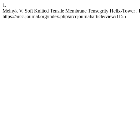
1.
Melnyk V. Soft Knitted Tensile Membrane Tensegrity Helix-Tower . E
https://arcc-journal.org/index.php/arccjournal/article/view/1155