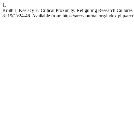
1.
Kruth J, Keslacy E. Critical Proximity: Refiguring Research Culture
8];19(1):24-46. Available from: https://arcc-journal.org/index.php/arc